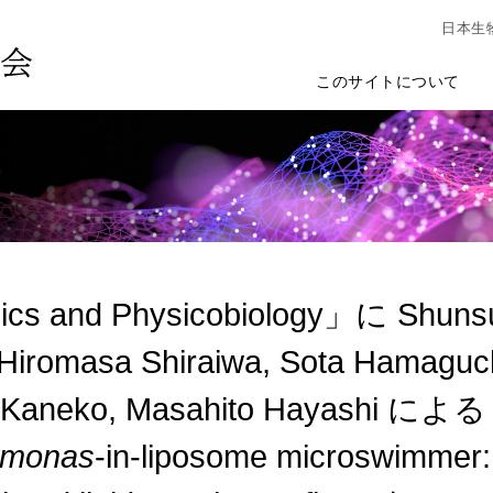
日本生
このサイトについて
cs and Physicobiology」に Shunsuk
Hiromasa Shiraiwa, Sota Hamaguch
 Kaneko, Masahito Hayashi による "
omonas
-in-liposome microswimmer: