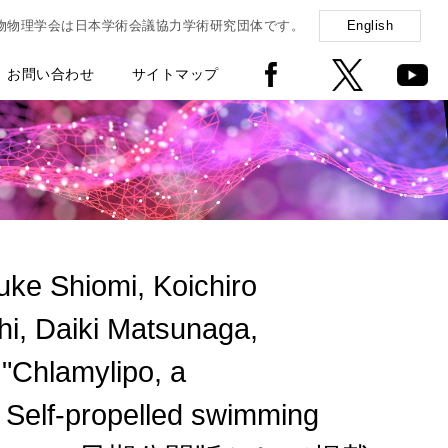
物物理学会は日本学術会議協力学術研究団体です。
English
お問い合わせ
サイトマップ
e Shiomi, Koichiro
i, Daiki Matsunaga,
Chlamylipo, a
 Self-propelled swimming