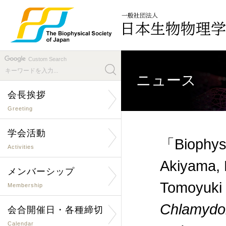
Custom Search
ニュース
会長挨拶
Greeting
学会活動
「Biophysi
Activities
Akiyama, 
メンバーシップ
Tomoyuki
Membership
Chlamyd
会合開催日・各種締切
Calendar