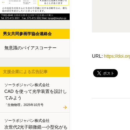
男女共同参画学協会連絡会
無意識のバイアスコーナー
URL:
https://doi.
支援企業による広告記事
ソーラボジャパン株式会社
CAD を使って光学装置を設計し
てみよう
「生物物理」2025年10月号
ソーラボジャパン株式会社
次世代2光子顕微鏡―小型化がも