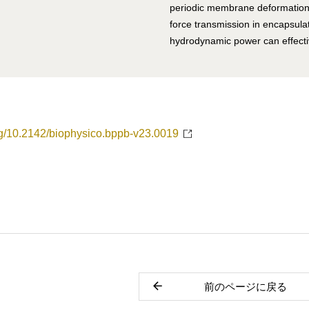
periodic membrane deformation.
force transmission in encapsula
hydrodynamic power can effectiv
org/10.2142/biophysico.bppb-v23.0019
前のページに戻る