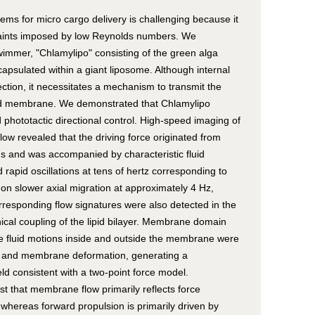
ems for micro cargo delivery is challenging because it
raints imposed by low Reynolds numbers. We
immer, "Chlamylipo" consisting of the green alga
capsulated within a giant liposome. Although internal
ction, it necessitates a mechanism to transmit the
sed membrane. We demonstrated that Chlamylipo
phototactic directional control. High-speed imaging of
ow revealed that the driving force originated from
 and was accompanied by characteristic fluid
rapid oscillations at tens of hertz corresponding to
 on slower axial migration at approximately 4 Hz,
orresponding flow signatures were also detected in the
nical coupling of the lipid bilayer. Membrane domain
the fluid motions inside and outside the membrane were
on and membrane deformation, generating a
ield consistent with a two-point force model.
est that membrane flow primarily reflects force
 whereas forward propulsion is primarily driven by