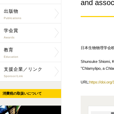
and ass
出版物
Publications
学会賞
Awards
日本生物物理学会欧文誌
教育
Education
Shunsuke Shiomi, K
"Chlamylipo, a
Chl
支援企業／リンク
Sponsor/Link
URL:
https://doi.or
消費税の取扱いについて