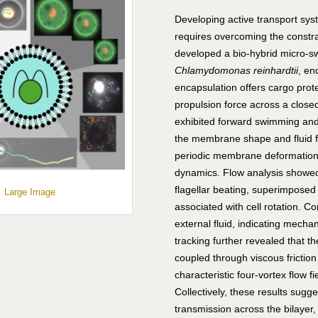
Developing active transport syst
requires overcoming the const
developed a bio-hybrid micro-sw
Chlamydomonas reinhardtii
, en
encapsulation offers cargo prote
propulsion force across a clo
exhibited forward swimming and 
the membrane shape and fluid fl
periodic membrane deformations
dynamics. Flow analysis showed 
flagellar beating, superimposed
Large Image
associated with cell rotation. C
external fluid, indicating mecha
tracking further revealed that 
coupled through viscous fricti
characteristic four-vortex flow f
Collectively, these results sugg
transmission across the bilayer,