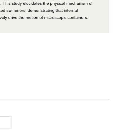
 This study elucidates the physical mechanism of
ted swimmers, demonstrating that internal
ely drive the motion of microscopic containers.