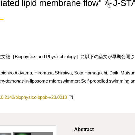
ociated lipid membrane flo
［Biophysics and Physicobiology］に以下の論文が早期公
oichiro Akiyama, Hiromasa Shiraiwa, Sota Hamaguchi, Daiki Matsu
amydomonas
-in-liposome microswimmer: Self-propelled swimming an
g/10.2142/biophysico.bppb-v23.0019
Abstract