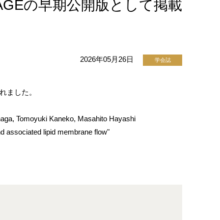
w" をJ-STAGEの早期公開版として掲載
2026年05月26日
学会誌
開されました。
naga, Tomoyuki Kaneko, Masahito Hayashi
d associated lipid membrane flow"