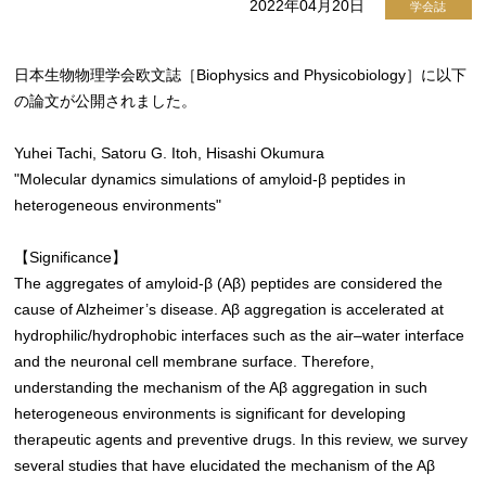
2022年04月20日
学会誌
日本生物物理学会欧文誌［Biophysics and Physicobiology］に以下
の論文が公開されました。
Yuhei Tachi, Satoru G. Itoh, Hisashi Okumura
"Molecular dynamics simulations of amyloid-β peptides in
heterogeneous environments"
【Significance】
The aggregates of amyloid-β (Aβ) peptides are considered the
cause of Alzheimer’s disease. Aβ aggregation is accelerated at
hydrophilic/hydrophobic interfaces such as the air–water interface
and the neuronal cell membrane surface. Therefore,
understanding the mechanism of the Aβ aggregation in such
heterogeneous environments is significant for developing
therapeutic agents and preventive drugs. In this review, we survey
several studies that have elucidated the mechanism of the Aβ