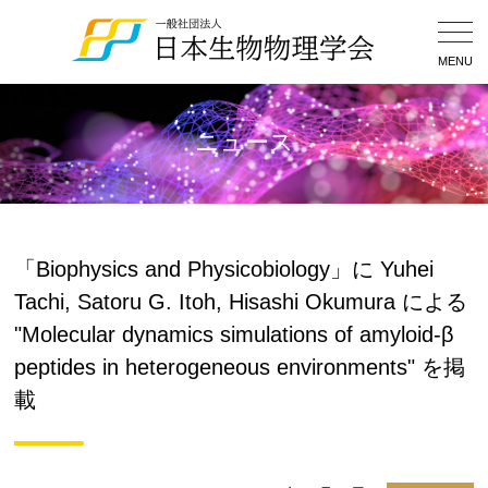
Togg
Navig
MENU
ニュース
「Biophysics and Physicobiology」に Yuhei
Tachi, Satoru G. Itoh, Hisashi Okumura による
"Molecular dynamics simulations of amyloid-β
peptides in heterogeneous environments" を掲
載