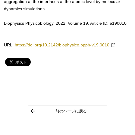
aggregation at the interfaces at the atomic level by molecular
dynamics simulations.
Biophysics Physicobiology, 2022, Volume 19, Article ID: e190010
URL:
https://doi.org/10.2142/biophysico.bppb-v19.0010
前のページに戻る