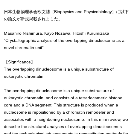
日本生物物理学会欧文誌［Biophysics and Physicobiology］に以下
の論文が新規掲載されました。
Masahiro Nishimura, Kayo Nozawa, Hitoshi Kurumizaka
“Crystallographic analysis of the overlapping dinucleosome as a
novel chromatin unit”
【Significance】
The overlapping dinucleosome is a unique substructure of
eukaryotic chromatin
The overlapping dinucleosome is a unique substructure of
eukaryotic chromatin, and consists of a tetradecameric histone
core and a DNA segment. This structure is produced when a
nucleosome is repositioned by a chromatin remodeler and
associates with a neighboring nucleosome. In this mini-review, we
describe the structural analyses of overlapping dinucleosomes
and the technological advancements in reconstitution methods for