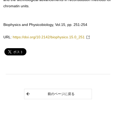
chromatin units.
Biophysics and Physicobiology, Vol.15, pp. 251-254
URL:
https://doi.org/10.2142/biophysico.15.0_251
前のページに戻る