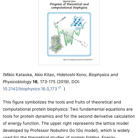
(Mikio Kataoka, Akio Kitao, Hidetoshi Kono,
Biophysics and
Physicobiology
16
, 173-175 (2019), DOI:
10.2142/biophysico.16.0_173
)
This figure symbolizes the tools and fruits of theoretical and
computational protein biophysics: Two fundamental equations are
tools for protein dynamics and for the second derivative calculation
of energy function. The upper right represents the lattice model
developed by Professor Nobuhiro Go (Go model), which is widely
used for the theoretical studies of protein folding. Energy