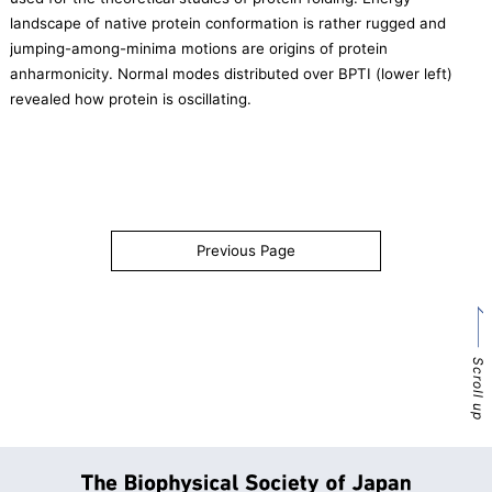
landscape of native protein conformation is rather rugged and
jumping-among-minima motions are origins of protein
anharmonicity. Normal modes distributed over BPTI (lower left)
revealed how protein is oscillating.
Previous Page
Scroll up