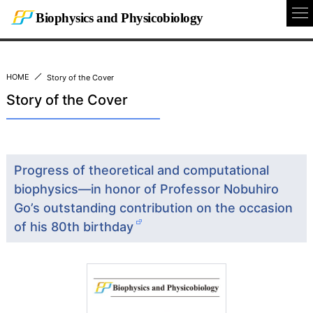
Biophysics and Physicobiology
To
Na
HOME
Story of the Cover
Story of the Cover
Progress of theoretical and computational
biophysics—in honor of Professor Nobuhiro
Go’s outstanding contribution on the occasion
of his 80th birthday