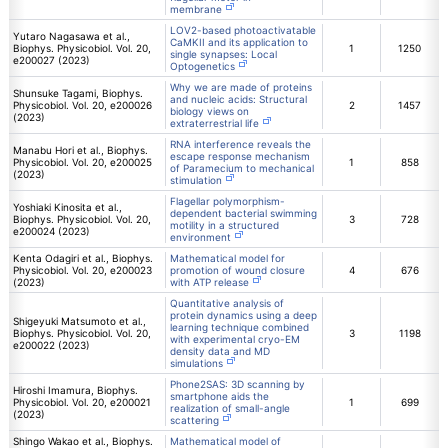
membrane
LOV2-based photoactivatable
Yutaro Nagasawa et al.,
CaMKII and its application to
Biophys. Physicobiol. Vol. 20,
1
1250
single synapses: Local
e200027 (2023)
Optogenetics
Why we are made of proteins
Shunsuke Tagami, Biophys.
and nucleic acids: Structural
Physicobiol. Vol. 20, e200026
2
1457
biology views on
(2023)
extraterrestrial life
RNA interference reveals the
Manabu Hori et al., Biophys.
escape response mechanism
Physicobiol. Vol. 20, e200025
1
858
of Paramecium to mechanical
(2023)
stimulation
Flagellar polymorphism-
Yoshiaki Kinosita et al.,
dependent bacterial swimming
Biophys. Physicobiol. Vol. 20,
3
728
motility in a structured
e200024 (2023)
environment
Kenta Odagiri et al., Biophys.
Mathematical model for
Physicobiol. Vol. 20, e200023
promotion of wound closure
4
676
(2023)
with ATP release
Quantitative analysis of
protein dynamics using a deep
Shigeyuki Matsumoto et al.,
learning technique combined
Biophys. Physicobiol. Vol. 20,
3
1198
with experimental cryo-EM
e200022 (2023)
density data and MD
simulations
Phone2SAS: 3D scanning by
Hiroshi Imamura, Biophys.
smartphone aids the
Physicobiol. Vol. 20, e200021
1
699
realization of small-angle
(2023)
scattering
Shingo Wakao et al., Biophys.
Mathematical model of