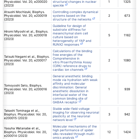
Physicobiol. Vol. 20, e200020
structural changes in nuclear
1
1325
(2023)
speckle
Atsushi Mochizuki, Biophys.
Controlling complex dynamical
Physicobiol. Vol. 20, e200019
systems based on the
2
673
(2023)
structure of the networks
Guideline for design of
substrate stiffness for
Hiromi Miyoshi et al., Biophys.
mesenchymal stem cell
Physicobiol. Vol. 20, e200018
5
1162
culture based on
(2023)
heterogeneity of YAP and
RUNX2 responses
Calculations of the binding
free energies of the
Tatsuki Negami et al., Biophys.
Comprehensive in
Physicobiol. Vol. 20, e200017
2
1080
vitro Proarrhythmia Assay
(2023)
(CiPA) reference drugs to
cardiac ion channels
General anesthetic binding
mode via hydration with weak
affinity and molecular
Tomoyoshi Seto, Biophys.
discrimination: General
Physicobiol. Vol. 20, e200016
1
939
anesthetic dissolution in
(2023)
interfacial water of the
common binding site of
GABAA receptor
Stable wide-field voltage
Takashi Tominaga et al.,
imaging for observing neuronal
Biophys. Physicobiol. Vol. 20,
3
942
plasticity at the neuronal
e200015 (2023)
network level
Molecular mechanisms of the
Yasuha Watanabe et al.,
high performance of spider
Biophys. Physicobiol. Vol. 20,
12
1424
silks revealed through multi-
e200014 (2023)
omics analysis