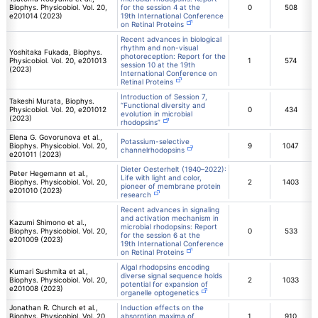
Biophys. Physicobiol. Vol. 20,
for the session 4 at the
0
508
e201014 (2023)
19th International Conference
on Retinal Proteins
Recent advances in biological
rhythm and non-visual
Yoshitaka Fukada, Biophys.
photoreception: Report for the
Physicobiol. Vol. 20, e201013
1
574
session 10 at the 19th
(2023)
International Conference on
Retinal Proteins
Introduction of Session 7,
Takeshi Murata, Biophys.
“Functional diversity and
Physicobiol. Vol. 20, e201012
0
434
evolution in microbial
(2023)
rhodopsins”
Elena G. Govorunova et al.,
Potassium-selective
Biophys. Physicobiol. Vol. 20,
9
1047
channelrhodopsins
e201011 (2023)
Dieter Oesterhelt (1940–2022):
Peter Hegemann et al.,
Life with light and color,
Biophys. Physicobiol. Vol. 20,
2
1403
pioneer of membrane protein
e201010 (2023)
research
Recent advances in signaling
and activation mechanism in
Kazumi Shimono et al.,
microbial rhodopsins: Report
Biophys. Physicobiol. Vol. 20,
0
533
for the session 6 at the
e201009 (2023)
19th International Conference
on Retinal Proteins
Algal rhodopsins encoding
Kumari Sushmita et al.,
diverse signal sequence holds
Biophys. Physicobiol. Vol. 20,
2
1033
potential for expansion of
e201008 (2023)
organelle optogenetics
Jonathan R. Church et al.,
Induction effects on the
Biophys. Physicobiol. Vol. 20,
absorption maxima of
1
910