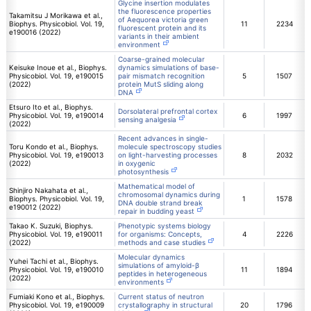
Glycine insertion modulates
the fluorescence properties
Takamitsu J Morikawa et al.,
of Aequorea victoria green
Biophys. Physicobiol. Vol. 19,
11
2234
fluorescent protein and its
e190016 (2022)
variants in their ambient
environment
Coarse-grained molecular
Keisuke Inoue et al., Biophys.
dynamics simulations of base-
Physicobiol. Vol. 19, e190015
pair mismatch recognition
5
1507
(2022)
protein MutS sliding along
DNA
Etsuro Ito et al., Biophys.
Dorsolateral prefrontal cortex
Physicobiol. Vol. 19, e190014
6
1997
sensing analgesia
(2022)
Recent advances in single-
Toru Kondo et al., Biophys.
molecule spectroscopy studies
Physicobiol. Vol. 19, e190013
on light-harvesting processes
8
2032
(2022)
in oxygenic
photosynthesis
Mathematical model of
Shinjiro Nakahata et al.,
chromosomal dynamics during
Biophys. Physicobiol. Vol. 19,
1
1578
DNA double strand break
e190012 (2022)
repair in budding yeast
Takao K. Suzuki, Biophys.
Phenotypic systems biology
Physicobiol. Vol. 19, e190011
for organisms: Concepts,
4
2226
(2022)
methods and case studies
Molecular dynamics
Yuhei Tachi et al., Biophys.
simulations of amyloid-β
Physicobiol. Vol. 19, e190010
11
1894
peptides in heterogeneous
(2022)
environments
Fumiaki Kono et al., Biophys.
Current status of neutron
Physicobiol. Vol. 19, e190009
crystallography in structural
20
1796