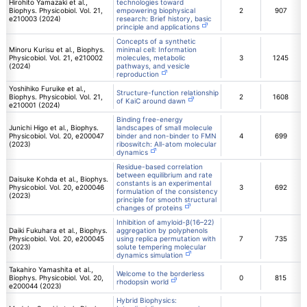
Hirohito Yamazaki et al.,
technologies toward
Biophys. Physicobiol. Vol. 21,
empowering biophysical
2
907
e210003 (2024)
research: Brief history, basic
principle and applications
Concepts of a synthetic
Minoru Kurisu et al., Biophys.
minimal cell: Information
Physicobiol. Vol. 21, e210002
molecules, metabolic
3
1245
(2024)
pathways, and vesicle
reproduction
Yoshihiko Furuike et al.,
Structure-function relationship
Biophys. Physicobiol. Vol. 21,
2
1608
of KaiC around dawn
e210001 (2024)
Binding free-energy
Junichi Higo et al., Biophys.
landscapes of small molecule
Physicobiol. Vol. 20, e200047
binder and non-binder to FMN
4
699
(2023)
riboswitch: All-atom molecular
dynamics
Residue-based correlation
between equilibrium and rate
Daisuke Kohda et al., Biophys.
constants is an experimental
Physicobiol. Vol. 20, e200046
3
692
formulation of the consistency
(2023)
principle for smooth structural
changes of proteins
Inhibition of amyloid-β(16–22)
Daiki Fukuhara et al., Biophys.
aggregation by polyphenols
Physicobiol. Vol. 20, e200045
using replica permutation with
7
735
(2023)
solute tempering molecular
dynamics simulation
Takahiro Yamashita et al.,
Welcome to the borderless
Biophys. Physicobiol. Vol. 20,
0
815
rhodopsin world
e200044 (2023)
Hybrid Biophysics: