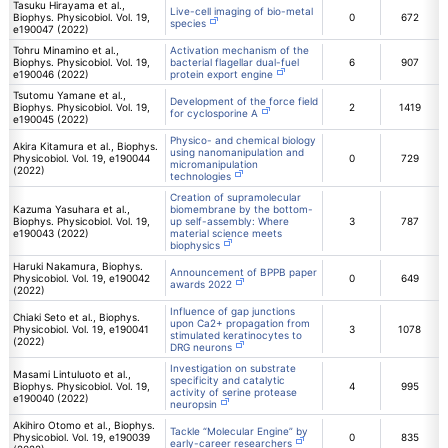
Tasuku Hirayama et al.,
Live-cell imaging of bio-metal
Biophys. Physicobiol. Vol. 19,
0
672
species
e190047 (2022)
Tohru Minamino et al.,
Activation mechanism of the
Biophys. Physicobiol. Vol. 19,
bacterial flagellar dual-fuel
6
907
e190046 (2022)
protein export engine
Tsutomu Yamane et al.,
Development of the force field
Biophys. Physicobiol. Vol. 19,
2
1419
for cyclosporine A
e190045 (2022)
Physico- and chemical biology
Akira Kitamura et al., Biophys.
using nanomanipulation and
Physicobiol. Vol. 19, e190044
0
729
micromanipulation
(2022)
technologies
Creation of supramolecular
Kazuma Yasuhara et al.,
biomembrane by the bottom-
Biophys. Physicobiol. Vol. 19,
up self-assembly: Where
3
787
e190043 (2022)
material science meets
biophysics
Haruki Nakamura, Biophys.
Announcement of BPPB paper
Physicobiol. Vol. 19, e190042
0
649
awards 2022
(2022)
Influence of gap junctions
Chiaki Seto et al., Biophys.
upon Ca2+ propagation from
Physicobiol. Vol. 19, e190041
3
1078
stimulated keratinocytes to
(2022)
DRG neurons
Investigation on substrate
Masami Lintuluoto et al.,
specificity and catalytic
Biophys. Physicobiol. Vol. 19,
4
995
activity of serine protease
e190040 (2022)
neuropsin
Akihiro Otomo et al., Biophys.
Tackle “Molecular Engine” by
Physicobiol. Vol. 19, e190039
0
835
early-career researchers