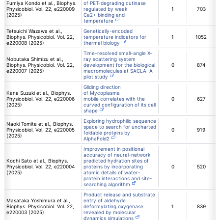
Fumiya Kondo et al., Biophys.
of PET-degrading cutinase
Physicobiol. Vol. 22, e220009
regulated by weak
1
703
(2025)
Ca2+ binding and
temperature
Tetsuichi Wazawa et al.,
Genetically-encoded
Biophys. Physicobiol. Vol. 22,
temperature indicators for
1
1052
e220008 (2025)
thermal biology
Time-resolved small-angle X-
Nobutaka Shimizu et al.,
ray scattering system
Biophys. Physicobiol. Vol. 22,
development for the biological
0
874
e220007 (2025)
macromolecules at SACLA: A
pilot study
Gliding direction
Kana Suzuki et al., Biophys.
of Mycoplasma
Physicobiol. Vol. 22, e220006
mobile correlates with the
0
627
(2025)
curved configuration of its cell
shape
Exploring hydrophilic sequence
Naoki Tomita et al., Biophys.
space to search for uncharted
Physicobiol. Vol. 22, e220005
0
919
foldable proteins by
(2025)
AlphaFold2
Improvement in positional
accuracy of neural-network
Kochi Sato et al., Biophys.
predicted hydration sites of
Physicobiol. Vol. 22, e220004
proteins by incorporating
0
520
(2025)
atomic details of water-
protein interactions and site-
searching algorithm
Product release and substrate
Masataka Yoshimura et al.,
entry of aldehyde
Biophys. Physicobiol. Vol. 22,
deformylating oxygenase
1
839
e220003 (2025)
revealed by molecular
dynamics simulations