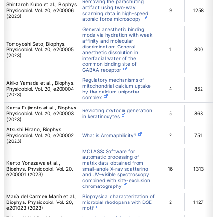
Removing the parachuting
Shintaroh Kubo et al., Biophys.
artifact using two-way
Physicobiol. Vol. 20, e200006
9
1258
scanning data in high-speed
(2023)
atomic force microscopy
General anesthetic binding
mode via hydration with weak
affinity and molecular
Tomoyoshi Seto, Biophys.
discrimination: General
Physicobiol. Vol. 20, e200005
1
800
anesthetic dissolution in
(2023)
interfacial water of the
common binding site of
GABAA receptor
Regulatory mechanisms of
Akiko Yamada et al., Biophys.
mitochondrial calcium uptake
Physicobiol. Vol. 20, e200004
4
852
by the calcium uniporter
(2023)
complex
Kanta Fujimoto et al., Biophys.
Revisiting oxytocin generation
Physicobiol. Vol. 20, e200003
5
863
in keratinocytes
(2023)
Atsushi Hirano, Biophys.
Physicobiol. Vol. 20, e200002
What is Aromaphilicity?
2
751
(2023)
MOLASS: Software for
automatic processing of
Kento Yonezawa et al.,
matrix data obtained from
Biophys. Physicobiol. Vol. 20,
small-angle X-ray scattering
16
1313
e200001 (2023)
and UV–visible spectroscopy
combined with size-exclusion
chromatography
María del Carmen Marín et al.,
Biophysical characterization of
Biophys. Physicobiol. Vol. 20,
microbial rhodopsins with DSE
2
1127
e201023 (2023)
motif