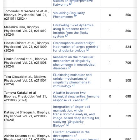
studies on simple/primitive
flatworms
Tomonobu M Watanabe et al.,
Visualizing Singularity
Biophys. Physicobiol. Vol. 21,
0
550
Phenomenon
e211011 (2024)
Unraveling T-cell dynamics
Masahiro Ono, Biophys.
using fluorescent timer:
Physicobiol. Vol. 21, e211010
1
890
Insights from the Tocky
(2024)
system
Hisashi Shidara et al., Biophys.
Chromophore-assisted light
Physicobiol. Vol. 21, e211009
inactivation of target proteins
1
824
(2024)
for singularity biology
Research on the molecular
Hiroko Bannai et al., Biophys.
mechanism of singularity
Physicobiol. Vol. 21, e211008
1
706
phenomenon in neurological
(2024)
disorders
Elucidating molecular and
Taku Okazaki et al., Biophys.
cellular mechanisms of
Physicobiol. Vol. 21, e211007
0
508
singularity phenomena in
(2024)
immunology
Tomoya Katakai et al.,
A battle between two
Biophys. Physicobiol. Vol. 21,
biological singularities: Immune
0
698
e211006 (2024)
response vs. cancer
Integration of single-cell
manipulation, whole
Katsuyuki Shiroguchi, Biophys.
transcriptome analysis, and
Physicobiol. Vol. 21, e211005
0
739
image-based deep learning for
(2024)
studying “Singularity
Biology”
Current advances in the
Akihiro Sakama et al., Biophys.
development of
Physicobiol. Vol. 21, e211004
bioluminescent probes toward
6
1062