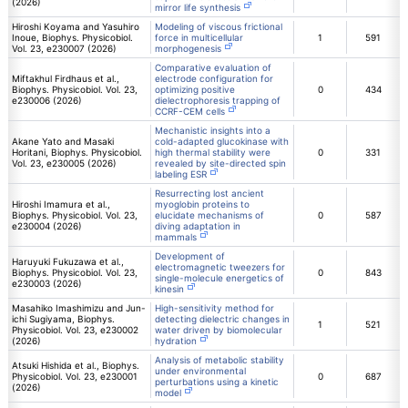
(2026)
mirror life synthesis
Hiroshi Koyama and Yasuhiro
Modeling of viscous frictional
Inoue, Biophys. Physicobiol.
force in multicellular
1
591
Vol. 23, e230007 (2026)
morphogenesis
Comparative evaluation of
Miftakhul Firdhaus et al.,
electrode configuration for
Biophys. Physicobiol. Vol. 23,
optimizing positive
0
434
e230006 (2026)
dielectrophoresis trapping of
CCRF-CEM cells
Mechanistic insights into a
Akane Yato and Masaki
cold-adapted glucokinase with
Horitani, Biophys. Physicobiol.
high thermal stability were
0
331
Vol. 23, e230005 (2026)
revealed by site-directed spin
labeling ESR
Resurrecting lost ancient
Hiroshi Imamura et al.,
myoglobin proteins to
Biophys. Physicobiol. Vol. 23,
elucidate mechanisms of
0
587
e230004 (2026)
diving adaptation in
mammals
Development of
Haruyuki Fukuzawa et al.,
electromagnetic tweezers for
Biophys. Physicobiol. Vol. 23,
0
843
single-molecule energetics of
e230003 (2026)
kinesin
Masahiko Imashimizu and Jun-
High-sensitivity method for
ichi Sugiyama, Biophys.
detecting dielectric changes in
1
521
Physicobiol. Vol. 23, e230002
water driven by biomolecular
(2026)
hydration
Analysis of metabolic stability
Atsuki Hishida et al., Biophys.
under environmental
Physicobiol. Vol. 23, e230001
0
687
perturbations using a kinetic
(2026)
model