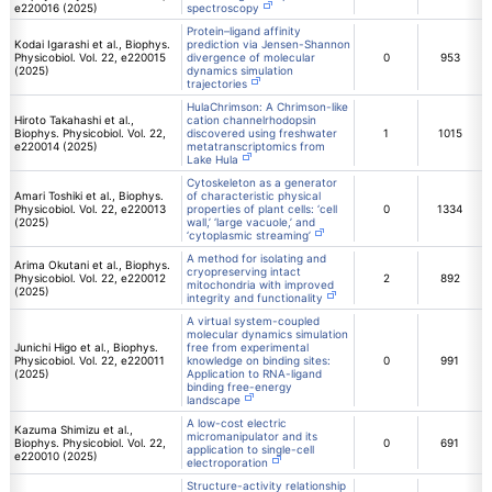
e220016 (2025)
spectroscopy
Protein–ligand affinity
Kodai Igarashi et al., Biophys.
prediction via Jensen-Shannon
Physicobiol. Vol. 22, e220015
divergence of molecular
0
953
(2025)
dynamics simulation
trajectories
HulaChrimson: A Chrimson-like
Hiroto Takahashi et al.,
cation channelrhodopsin
Biophys. Physicobiol. Vol. 22,
discovered using freshwater
1
1015
e220014 (2025)
metatranscriptomics from
Lake Hula
Cytoskeleton as a generator
Amari Toshiki et al., Biophys.
of characteristic physical
Physicobiol. Vol. 22, e220013
properties of plant cells: ‘cell
0
1334
(2025)
wall,’ ‘large vacuole,’ and
‘cytoplasmic streaming’
A method for isolating and
Arima Okutani et al., Biophys.
cryopreserving intact
Physicobiol. Vol. 22, e220012
2
892
mitochondria with improved
(2025)
integrity and functionality
A virtual system-coupled
molecular dynamics simulation
Junichi Higo et al., Biophys.
free from experimental
Physicobiol. Vol. 22, e220011
knowledge on binding sites:
0
991
(2025)
Application to RNA-ligand
binding free-energy
landscape
A low-cost electric
Kazuma Shimizu et al.,
micromanipulator and its
Biophys. Physicobiol. Vol. 22,
0
691
application to single-cell
e220010 (2025)
electroporation
Structure-activity relationship