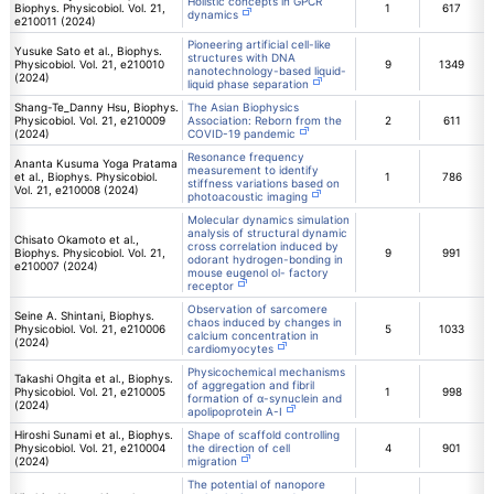
Holistic concepts in GPCR
Biophys. Physicobiol. Vol. 21,
1
617
dynamics
e210011 (2024)
Pioneering artificial cell-like
Yusuke Sato et al., Biophys.
structures with DNA
Physicobiol. Vol. 21, e210010
9
1349
nanotechnology-based liquid-
(2024)
liquid phase separation
Shang-Te_Danny Hsu, Biophys.
The Asian Biophysics
Physicobiol. Vol. 21, e210009
Association: Reborn from the
2
611
(2024)
COVID-19 pandemic
Resonance frequency
Ananta Kusuma Yoga Pratama
measurement to identify
et al., Biophys. Physicobiol.
1
786
stiffness variations based on
Vol. 21, e210008 (2024)
photoacoustic imaging
Molecular dynamics simulation
analysis of structural dynamic
Chisato Okamoto et al.,
cross correlation induced by
Biophys. Physicobiol. Vol. 21,
9
991
odorant hydrogen-bonding in
e210007 (2024)
mouse eugenol ol- factory
receptor
Observation of sarcomere
Seine A. Shintani, Biophys.
chaos induced by changes in
Physicobiol. Vol. 21, e210006
5
1033
calcium concentration in
(2024)
cardiomyocytes
Physicochemical mechanisms
Takashi Ohgita et al., Biophys.
of aggregation and fibril
Physicobiol. Vol. 21, e210005
1
998
formation of α-synuclein and
(2024)
apolipoprotein A-I
Hiroshi Sunami et al., Biophys.
Shape of scaffold controlling
Physicobiol. Vol. 21, e210004
the direction of cell
4
901
(2024)
migration
The potential of nanopore