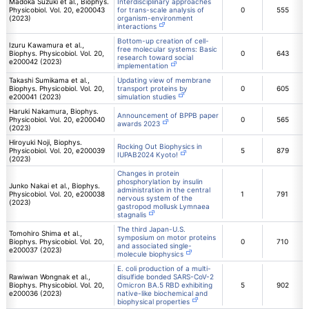
Madoka Suzuki et al., Biophys.
Interdisciplinary approaches
Physicobiol. Vol. 20, e200043
for trans-scale analysis of
0
555
(2023)
organism-environment
interactions
Bottom-up creation of cell-
Izuru Kawamura et al.,
free molecular systems: Basic
Biophys. Physicobiol. Vol. 20,
0
643
research toward social
e200042 (2023)
implementation
Takashi Sumikama et al.,
Updating view of membrane
Biophys. Physicobiol. Vol. 20,
transport proteins by
0
605
e200041 (2023)
simulation studies
Haruki Nakamura, Biophys.
Announcement of BPPB paper
Physicobiol. Vol. 20, e200040
0
565
awards 2023
(2023)
Hiroyuki Noji, Biophys.
Rocking Out Biophysics in
Physicobiol. Vol. 20, e200039
5
879
IUPAB2024 Kyoto!
(2023)
Changes in protein
phosphorylation by insulin
Junko Nakai et al., Biophys.
administration in the central
Physicobiol. Vol. 20, e200038
1
791
nervous system of the
(2023)
gastropod mollusk Lymnaea
stagnalis
The third Japan-U.S.
Tomohiro Shima et al.,
symposium on motor proteins
Biophys. Physicobiol. Vol. 20,
0
710
and associated single-
e200037 (2023)
molecule biophysics
E. coli production of a multi-
Rawiwan Wongnak et al.,
disulfide bonded SARS-CoV-2
Biophys. Physicobiol. Vol. 20,
Omicron BA.5 RBD exhibiting
5
902
e200036 (2023)
native-like biochemical and
biophysical properties