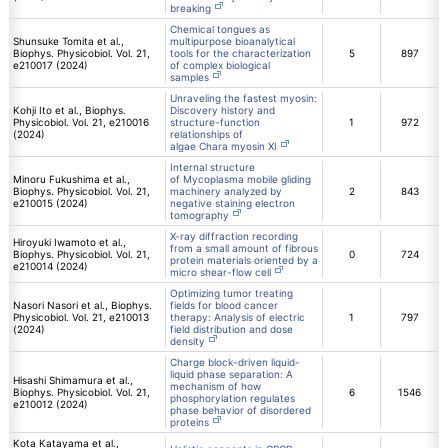
breaking
Chemical tongues as
Shunsuke Tomita et al.,
multipurpose bioanalytical
Biophys. Physicobiol. Vol. 21,
tools for the characterization
5
897
e210017 (2024)
of complex biological
samples
Unraveling the fastest myosin:
Kohji Ito et al., Biophys.
Discovery history and
Physicobiol. Vol. 21, e210016
structure-function
1
972
(2024)
relationships of
algae Chara myosin XI
Internal structure
Minoru Fukushima et al.,
of Mycoplasma mobile gliding
Biophys. Physicobiol. Vol. 21,
machinery analyzed by
2
843
e210015 (2024)
negative staining electron
tomography
X-ray diffraction recording
Hiroyuki Iwamoto et al.,
from a small amount of fibrous
Biophys. Physicobiol. Vol. 21,
0
724
protein materials oriented by a
e210014 (2024)
micro shear-flow cell
Optimizing tumor treating
Nasori Nasori et al., Biophys.
fields for blood cancer
Physicobiol. Vol. 21, e210013
therapy: Analysis of electric
1
797
(2024)
field distribution and dose
density
Charge block-driven liquid-
liquid phase separation: A
Hisashi Shimamura et al.,
mechanism of how
Biophys. Physicobiol. Vol. 21,
6
1546
phosphorylation regulates
e210012 (2024)
phase behavior of disordered
proteins
Kota Katayama et al.,