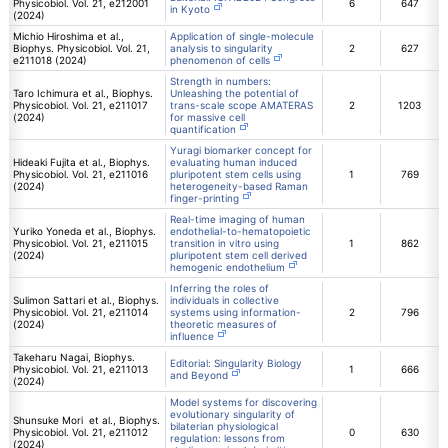
Physicobiol. Vol. 21, e212001
6
647
in Kyoto
(2024)
Michio Hiroshima et al.,
Application of single-molecule
Biophys. Physicobiol. Vol. 21,
analysis to singularity
2
627
e211018 (2024)
phenomenon of cells
Strength in numbers:
Taro Ichimura et al., Biophys.
Unleashing the potential of
Physicobiol. Vol. 21, e211017
trans-scale scope AMATERAS
2
1203
(2024)
for massive cell
quantification
Yuragi biomarker concept for
Hideaki Fujita et al., Biophys.
evaluating human induced
Physicobiol. Vol. 21, e211016
pluripotent stem cells using
1
769
(2024)
heterogeneity-based Raman
finger-printing
Real-time imaging of human
Yuriko Yoneda et al., Biophys.
endothelial-to-hematopoietic
Physicobiol. Vol. 21, e211015
transition in vitro using
1
862
(2024)
pluripotent stem cell derived
hemogenic endothelium
Inferring the roles of
Sulimon Sattari et al., Biophys.
individuals in collective
Physicobiol. Vol. 21, e211014
systems using information-
2
796
(2024)
theoretic measures of
influence
Takeharu Nagai, Biophys.
Editorial: Singularity Biology
Physicobiol. Vol. 21, e211013
1
666
and Beyond
(2024)
Model systems for discovering
evolutionary singularity of
Shunsuke Mori et al., Biophys.
bilaterian physiological
Physicobiol. Vol. 21, e211012
0
630
regulation: lessons from
(2024)