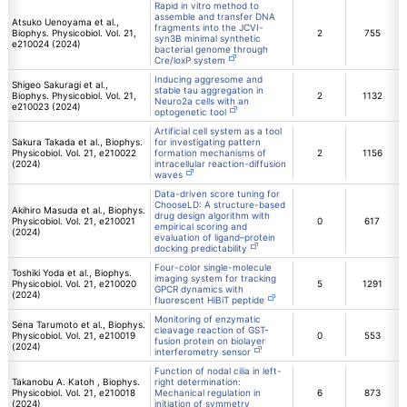
Rapid in vitro method to
assemble and transfer DNA
Atsuko Uenoyama et al.,
fragments into the JCVI-
Biophys. Physicobiol. Vol. 21,
2
755
syn3B minimal synthetic
e210024 (2024)
bacterial genome through
Cre/loxP system
Inducing aggresome and
Shigeo Sakuragi et al.,
stable tau aggregation in
Biophys. Physicobiol. Vol. 21,
2
1132
Neuro2a cells with an
e210023 (2024)
optogenetic tool
Artificial cell system as a tool
Sakura Takada et al., Biophys.
for investigating pattern
Physicobiol. Vol. 21, e210022
formation mechanisms of
2
1156
(2024)
intracellular reaction-diffusion
waves
Data-driven score tuning for
ChooseLD: A structure-based
Akihiro Masuda et al., Biophys.
drug design algorithm with
Physicobiol. Vol. 21, e210021
0
617
empirical scoring and
(2024)
evaluation of ligand–protein
docking predictability
Four-color single-molecule
Toshiki Yoda et al., Biophys.
imaging system for tracking
Physicobiol. Vol. 21, e210020
5
1291
GPCR dynamics with
(2024)
fluorescent HiBiT peptide
Monitoring of enzymatic
Sena Tarumoto et al., Biophys.
cleavage reaction of GST-
Physicobiol. Vol. 21, e210019
0
553
fusion protein on biolayer
(2024)
interferometry sensor
Function of nodal cilia in left-
Takanobu A. Katoh , Biophys.
right determination:
Physicobiol. Vol. 21, e210018
Mechanical regulation in
6
873
(2024)
initiation of symmetry