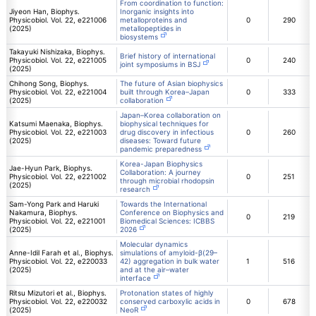
From coordination to function:
Jiyeon Han, Biophys.
Inorganic insights into
Physicobiol. Vol. 22, e221006
metalloproteins and
0
290
(2025)
metallopeptides in
biosystems
Takayuki Nishizaka, Biophys.
Brief history of international
Physicobiol. Vol. 22, e221005
0
240
joint symposiums in BSJ
(2025)
Chihong Song, Biophys.
The future of Asian biophysics
Physicobiol. Vol. 22, e221004
built through Korea–Japan
0
333
(2025)
collaboration
Japan–Korea collaboration on
Katsumi Maenaka, Biophys.
biophysical techniques for
Physicobiol. Vol. 22, e221003
drug discovery in infectious
0
260
(2025)
diseases: Toward future
pandemic preparedness
Korea-Japan Biophysics
Jae-Hyun Park, Biophys.
Collaboration: A journey
Physicobiol. Vol. 22, e221002
0
251
through microbial rhodopsin
(2025)
research
Sam-Yong Park and Haruki
Towards the International
Nakamura, Biophys.
Conference on Biophysics and
0
219
Physicobiol. Vol. 22, e221001
Biomedical Sciences: ICBBS
(2025)
2026
Molecular dynamics
Anne-Idil Farah et al., Biophys.
simulations of amyloid-β(29–
Physicobiol. Vol. 22, e220033
42) aggregation in bulk water
1
516
(2025)
and at the air–water
interface
Ritsu Mizutori et al., Biophys.
Protonation states of highly
Physicobiol. Vol. 22, e220032
conserved carboxylic acids in
0
678
(2025)
NeoR