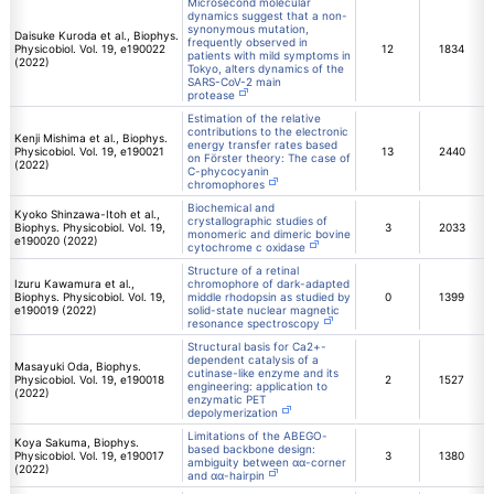
Microsecond molecular
dynamics suggest that a non-
synonymous mutation,
Daisuke Kuroda et al., Biophys.
frequently observed in
Physicobiol. Vol. 19, e190022
12
1834
patients with mild symptoms in
(2022)
Tokyo, alters dynamics of the
SARS-CoV-2 main
protease
Estimation of the relative
contributions to the electronic
Kenji Mishima et al., Biophys.
energy transfer rates based
Physicobiol. Vol. 19, e190021
13
2440
on Förster theory: The case of
(2022)
C-phycocyanin
chromophores
Biochemical and
Kyoko Shinzawa-Itoh et al.,
crystallographic studies of
Biophys. Physicobiol. Vol. 19,
3
2033
monomeric and dimeric bovine
e190020 (2022)
cytochrome c oxidase
Structure of a retinal
Izuru Kawamura et al.,
chromophore of dark-adapted
Biophys. Physicobiol. Vol. 19,
middle rhodopsin as studied by
0
1399
e190019 (2022)
solid-state nuclear magnetic
resonance spectroscopy
Structural basis for Ca2+-
dependent catalysis of a
Masayuki Oda, Biophys.
cutinase-like enzyme and its
Physicobiol. Vol. 19, e190018
2
1527
engineering: application to
(2022)
enzymatic PET
depolymerization
Limitations of the ABEGO-
Koya Sakuma, Biophys.
based backbone design:
Physicobiol. Vol. 19, e190017
3
1380
ambiguity between αα-corner
(2022)
and αα-hairpin