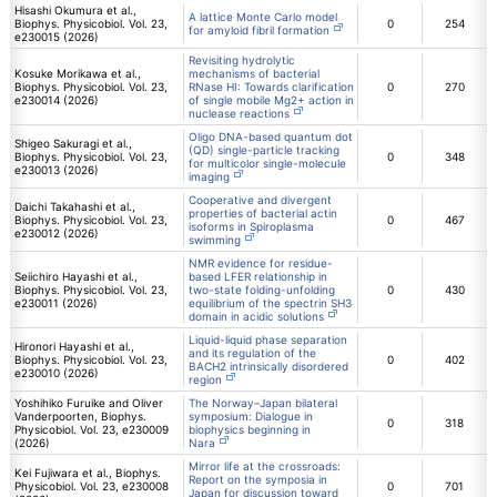
Hisashi Okumura et al.,
A lattice Monte Carlo model
Biophys. Physicobiol. Vol. 23,
0
254
for amyloid fibril formation
e230015 (2026)
Revisiting hydrolytic
Kosuke Morikawa et al.,
mechanisms of bacterial
Biophys. Physicobiol. Vol. 23,
RNase HI: Towards clarification
0
270
e230014 (2026)
of single mobile Mg2+ action in
nuclease reactions
Oligo DNA-based quantum dot
Shigeo Sakuragi et al.,
(QD) single-particle tracking
Biophys. Physicobiol. Vol. 23,
0
348
for multicolor single-molecule
e230013 (2026)
imaging
Cooperative and divergent
Daichi Takahashi et al.,
properties of bacterial actin
Biophys. Physicobiol. Vol. 23,
0
467
isoforms in Spiroplasma
e230012 (2026)
swimming
NMR evidence for residue-
Seiichiro Hayashi et al.,
based LFER relationship in
Biophys. Physicobiol. Vol. 23,
two-state folding-unfolding
0
430
e230011 (2026)
equilibrium of the spectrin SH3
domain in acidic solutions
Liquid-liquid phase separation
Hironori Hayashi et al.,
and its regulation of the
Biophys. Physicobiol. Vol. 23,
0
402
BACH2 intrinsically disordered
e230010 (2026)
region
Yoshihiko Furuike and Oliver
The Norway–Japan bilateral
Vanderpoorten, Biophys.
symposium: Dialogue in
0
318
Physicobiol. Vol. 23, e230009
biophysics beginning in
(2026)
Nara
Mirror life at the crossroads:
Kei Fujiwara et al., Biophys.
Report on the symposia in
Physicobiol. Vol. 23, e230008
0
701
Japan for discussion toward