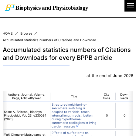
Biophysics and Physicobiology
To
Na
HOME
Browse
Accumulated statistics numbers of Citations and Downloads for every BPPB article
Accumulated statistics numbers of Citations
and Downloads for every BPPB article
at the end of June 2026
Authors, Journal, Volume,
Cita
Down
Title
Page/ArticleID/Year
tions
loads
Structured neighboring-
sarcomere switching is
Seine A. Shintani, Biophys.
coupled to variable-reach
Physicobiol. Vol. 23, e230024
internal length redistribution
0
0
(2026)
during hyperthermal
sarcomeric oscillations in living
cardiomyocytes
Effects of surfactants on
Yuki Ohmuro-Matsuyama et