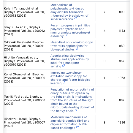
Mechanisms of
Keiichi Yamaguchi et al.,
polyphosphate-induced
Biophys. Physicobiol. Vol. 20,
amyloid fibril formation
7
899
e200013 (2023)
triggered by breakdown of
supersaturation
Recent progress in primitive
Tony Z. Jia et al., Biophys.
polyester synthesis and
Physicobiol. Vol. 20, e200012
4
1133
membraneless microdroplet
(2023)
assembly
Takayuki Umakoshi, Biophys.
Near-field optical microscopy
Physicobiol. Vol. 20, e200011
toward its applications for
6
980
(2023)
biological studies
Accelerating biophysical
Hirohito Yamazaki et al.,
studies and applications by
Biophys. Physicobiol. Vol. 20,
0
957
label-free nanopore
e200010 (2023)
sensing
Improving two-photon
Kohei Otomo et al., Biophys.
excitation microscopy for
Physicobiol. Vol. 20, e200009
1
1073
sharper and faster biological
(2023)
imaging
Regulation of motor activity of
ciliary outer-arm dynein by
Toshiki Yagi et al., Biophys.
the light chain 1; Implications
Physicobiol. Vol. 20, e200008
from the structure of the light
1
887
(2023)
chain bound to the
microtubule-binding domain of
the heavy chain
Molecular mechanisms of
Hidekazu Hiroaki, Biophys.
amyloid-β peptide fibril and
Physicobiol. Vol. 20, e200007
8
1396
oligomer formation: NMR-
(2023)
based challenges