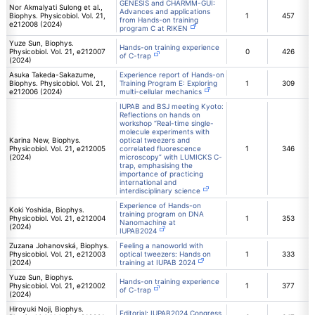
GENESIS and CHARMM-GUI:
Nor Akmalyati Sulong et al.,
Advances and applications
Biophys. Physicobiol. Vol. 21,
1
457
from Hands-on training
e212008 (2024)
program C at RIKEN
Yuze Sun, Biophys.
Hands-on training experience
Physicobiol. Vol. 21, e212007
0
426
of C-trap
(2024)
Asuka Takeda-Sakazume,
Experience report of Hands-on
Biophys. Physicobiol. Vol. 21,
Training Program E: Exploring
1
309
e212006 (2024)
multi-cellular mechanics
IUPAB and BSJ meeting Kyoto:
Reflections on hands on
workshop “Real-time single-
molecule experiments with
Karina New, Biophys.
optical tweezers and
Physicobiol. Vol. 21, e212005
correlated fluorescence
1
346
(2024)
microscopy” with LUMICKS C-
trap, emphasising the
importance of practicing
international and
interdisciplinary science
Experience of Hands-on
Koki Yoshida, Biophys.
training program on DNA
Physicobiol. Vol. 21, e212004
1
353
Nanomachine at
(2024)
IUPAB2024
Zuzana Johanovská, Biophys.
Feeling a nanoworld with
Physicobiol. Vol. 21, e212003
optical tweezers: Hands on
1
333
(2024)
training at IUPAB 2024
Yuze Sun, Biophys.
Hands-on training experience
Physicobiol. Vol. 21, e212002
1
377
of C-trap
(2024)
Hiroyuki Noji, Biophys.
Editorial: IUPAB2024 Congress