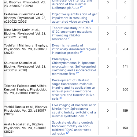
luminescence intensity and
al., Biophys. Physicobiol. Vol.
0
0
duration of the minimal
23, e230023 (2026)
luciferase picALuc
Ekaterina Kukushkina et al.,
Objective quantification of gait
Biophys. Physicobiol. Vol. 23,
impairment in rats using
0
0
e230022 (2026)
automated video analysis
Theoretical study of KRAS
Riksa Meidy Karim et al.,
G12C secondary mutations
Biophys. Physicobiol. Vol. 23,
0
0
influencing inhibitor
e230021 (2026)
resistance
Yoshifumi Nishimura, Biophys.
Dynamic networks of
Physicobiol. Vol. 23, e230020
intrinsically disordered regions
0
204
(2026)
in nuclear proteins
Chlamylipo, a
Shunsuke Shiomi et al.,
Chlamydomonas-in-liposome
Biophys. Physicobiol. Vol. 23,
microswimmer: Self-propelled
0
141
e230019 (2026)
swimming and associated lipid
membrane flow
Development of ultrafast
single fluorescent-molecule
Takahiro Fujiwara and Akihiro
imaging and its application to
Kusumi, Biophys. Physicobiol.
0
200
unravel plasma membrane
Vol. 23, e230018 (2026)
structure and function in live
cells
Live imaging of bacterial actin
Yoshiki Tanaka et al., Biophys.
MreBs from Spiroplasma
Physicobiol. Vol. 23, e230017
0
189
causing helicity switching of a
(2026)
minimal synthetic cell
Substrate elasticity controls
Arata Nagai et al., Biophys.
fibroblast motility on non-
Physicobiol. Vol. 23, e230016
0
153
oxidized PDMS under weak
(2026)
adhesion