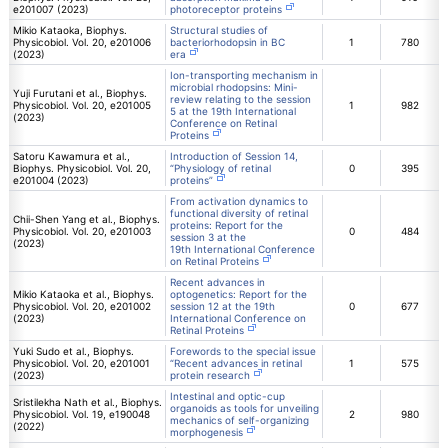
e201007 (2023)
photoreceptor proteins
Mikio Kataoka, Biophys.
Structural studies of
Physicobiol. Vol. 20, e201006
bacteriorhodopsin in BC
1
780
(2023)
era
Ion-transporting mechanism in
microbial rhodopsins: Mini-
Yuji Furutani et al., Biophys.
review relating to the session
Physicobiol. Vol. 20, e201005
1
982
5 at the 19th International
(2023)
Conference on Retinal
Proteins
Satoru Kawamura et al.,
Introduction of Session 14,
Biophys. Physicobiol. Vol. 20,
“Physiology of retinal
0
395
e201004 (2023)
proteins”
From activation dynamics to
functional diversity of retinal
Chii-Shen Yang et al., Biophys.
proteins: Report for the
Physicobiol. Vol. 20, e201003
0
484
session 3 at the
(2023)
19th International Conference
on Retinal Proteins
Recent advances in
Mikio Kataoka et al., Biophys.
optogenetics: Report for the
Physicobiol. Vol. 20, e201002
session 12 at the 19th
0
677
(2023)
International Conference on
Retinal Proteins
Yuki Sudo et al., Biophys.
Forewords to the special issue
Physicobiol. Vol. 20, e201001
“Recent advances in retinal
1
575
(2023)
protein research
Intestinal and optic-cup
Sristilekha Nath et al., Biophys.
organoids as tools for unveiling
Physicobiol. Vol. 19, e190048
2
980
mechanics of self-organizing
(2022)
morphogenesis