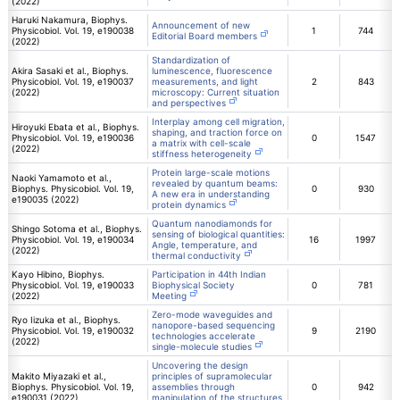
(2022)
Haruki Nakamura, Biophys.
Announcement of new
Physicobiol. Vol. 19, e190038
1
744
Editorial Board members
(2022)
Standardization of
Akira Sasaki et al., Biophys.
luminescence, fluorescence
Physicobiol. Vol. 19, e190037
measurements, and light
2
843
(2022)
microscopy: Current situation
and perspectives
Interplay among cell migration,
Hiroyuki Ebata et al., Biophys.
shaping, and traction force on
Physicobiol. Vol. 19, e190036
0
1547
a matrix with cell-scale
(2022)
stiffness heterogeneity
Protein large-scale motions
Naoki Yamamoto et al.,
revealed by quantum beams:
Biophys. Physicobiol. Vol. 19,
0
930
A new era in understanding
e190035 (2022)
protein dynamics
Quantum nanodiamonds for
Shingo Sotoma et al., Biophys.
sensing of biological quantities:
Physicobiol. Vol. 19, e190034
16
1997
Angle, temperature, and
(2022)
thermal conductivity
Kayo Hibino, Biophys.
Participation in 44th Indian
Physicobiol. Vol. 19, e190033
Biophysical Society
0
781
(2022)
Meeting
Zero-mode waveguides and
Ryo Iizuka et al., Biophys.
nanopore-based sequencing
Physicobiol. Vol. 19, e190032
9
2190
technologies accelerate
(2022)
single-molecule studies
Uncovering the design
Makito Miyazaki et al.,
principles of supramolecular
Biophys. Physicobiol. Vol. 19,
assemblies through
0
942
e190031 (2022)
manipulation of the structures,