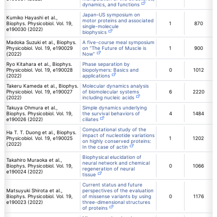
dynamics, and functions
Japan–US symposium on
Kumiko Hayashi et al.,
motor proteins and associated
Biophys. Physicobiol. Vol. 19,
1
870
single-molecule
e190030 (2022)
biophysics
Madoka Suzuki et al., Biophys.
A five-course meal symposium
Physicobiol. Vol. 19, e190029
on “The Future of Muscle is
1
900
(2022)
Now”
Ryo Kitahara et al., Biophys.
Phase separation by
Physicobiol. Vol. 19, e190028
biopolymers: Basics and
0
1012
(2022)
applications
Takeru Kameda et al., Biophys.
Molecular dynamics analysis
Physicobiol. Vol. 19, e190027
of biomolecular systems
6
2220
(2022)
including nucleic acids
Takuya Ohmura et al.,
Simple dynamics underlying
Biophys. Physicobiol. Vol. 19,
the survival behaviors of
4
1484
e190026 (2022)
ciliates
Computational study of the
Ha T. T. Duong et al., Biophys.
impact of nucleotide variations
Physicobiol. Vol. 19, e190025
1
1202
on highly conserved proteins:
(2022)
In the case of actin
Biophysical elucidation of
Takahiro Muraoka et al.,
neural network and chemical
Biophys. Physicobiol. Vol. 19,
0
1066
regeneration of neural
e190024 (2022)
tissue
Current status and future
Matsuyuki Shirota et al.,
perspectives of the evaluation
Biophys. Physicobiol. Vol. 19,
of missense variants by using
0
1176
e190023 (2022)
three-dimensional structures
of proteins