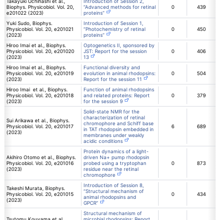
Takayuki Uchihashi et al.,
Introduction of Session 2,
Biophys. Physicobiol. Vol. 20,
“Advanced methods for retinal
0
439
e201022 (2023)
proteins”
Yuki Sudo, Biophys.
Introduction of Session 1,
Physicobiol. Vol. 20, e201021
“Photochemistry of retinal
0
450
(2023)
proteins”
Hiroo Imai et al., Biophys.
Optogenetics II, sponsored by
Physicobiol. Vol. 20, e201020
JST: Report for the session
0
406
(2023)
13
Hiroo Imai et al., Biophys.
Functional diversity and
Physicobiol. Vol. 20, e201019
evolution in animal rhodopsins:
0
504
(2023)
Report for the session 11
Hiroo Imai et al., Biophys.
Function of animal rhodopsins
Physicobiol. Vol. 20, e201018
and related proteins: Report
0
379
(2023)
for the session 9
Solid-state NMR for the
characterization of retinal
Sui Arikawa et al., Biophys.
chromophore and Schiff base
Physicobiol. Vol. 20, e201017
6
689
in TAT rhodopsin embedded in
(2023)
membranes under weakly
acidic conditions
Protein dynamics of a light-
Akihiro Otomo et al., Biophys.
driven Na+ pump rhodopsin
Physicobiol. Vol. 20, e201016
probed using a tryptophan
0
873
(2023)
residue near the retinal
chromophore
Introduction of Session 8,
Takeshi Murata, Biophys.
“Structural mechanism of
Physicobiol. Vol. 20, e201015
0
434
animal rhodopsins and
(2023)
GPCR”
Structural mechanism of
Tsutomu Kouyama et al.,
microbial rhodopsins: Report