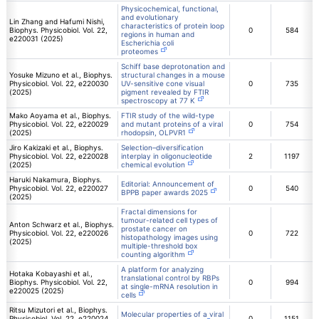
Physicochemical, functional,
and evolutionary
Lin Zhang and Hafumi Nishi,
characteristics of protein loop
Biophys. Physicobiol. Vol. 22,
0
584
regions in human and
e220031 (2025)
Escherichia coli
proteomes
Schiff base deprotonation and
Yosuke Mizuno et al., Biophys.
structural changes in a mouse
Physicobiol. Vol. 22, e220030
UV-sensitive cone visual
0
735
(2025)
pigment revealed by FTIR
spectroscopy at 77 K
Mako Aoyama et al., Biophys.
FTIR study of the wild-type
Physicobiol. Vol. 22, e220029
and mutant proteins of a viral
0
754
(2025)
rhodopsin, OLPVR1
Jiro Kakizaki et al., Biophys.
Selection–diversification
Physicobiol. Vol. 22, e220028
interplay in oligonucleotide
2
1197
(2025)
chemical evolution
Haruki Nakamura, Biophys.
Editorial: Announcement of
Physicobiol. Vol. 22, e220027
0
540
BPPB paper awards 2025
(2025)
Fractal dimensions for
tumour-related cell types of
Anton Schwarz et al., Biophys.
prostate cancer on
Physicobiol. Vol. 22, e220026
0
722
histopathology images using
(2025)
multiple-threshold box
counting algorithm
A platform for analyzing
Hotaka Kobayashi et al.,
translational control by RBPs
Biophys. Physicobiol. Vol. 22,
0
994
at single-mRNA resolution in
e220025 (2025)
cells
Ritsu Mizutori et al., Biophys.
Molecular properties of a viral
Physicobiol. Vol. 22, e220024
0
1151