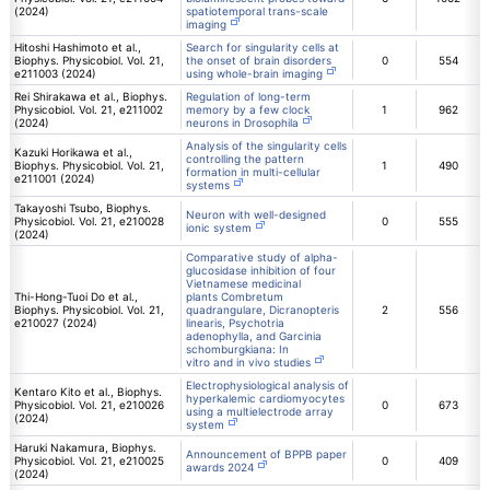
(2024)
spatiotemporal trans-scale
imaging
Hitoshi Hashimoto et al.,
Search for singularity cells at
Biophys. Physicobiol. Vol. 21,
the onset of brain disorders
0
554
e211003 (2024)
using whole-brain imaging
Rei Shirakawa et al., Biophys.
Regulation of long-term
Physicobiol. Vol. 21, e211002
memory by a few clock
1
962
(2024)
neurons in Drosophila
Analysis of the singularity cells
Kazuki Horikawa et al.,
controlling the pattern
Biophys. Physicobiol. Vol. 21,
1
490
formation in multi-cellular
e211001 (2024)
systems
Takayoshi Tsubo, Biophys.
Neuron with well-designed
Physicobiol. Vol. 21, e210028
0
555
ionic system
(2024)
Comparative study of alpha-
glucosidase inhibition of four
Vietnamese medicinal
Thi-Hong-Tuoi Do et al.,
plants Combretum
Biophys. Physicobiol. Vol. 21,
quadrangulare, Dicranopteris
2
556
e210027 (2024)
linearis, Psychotria
adenophylla, and Garcinia
schomburgkiana: In
vitro and in vivo studies
Electrophysiological analysis of
Kentaro Kito et al., Biophys.
hyperkalemic cardiomyocytes
Physicobiol. Vol. 21, e210026
0
673
using a multielectrode array
(2024)
system
Haruki Nakamura, Biophys.
Announcement of BPPB paper
Physicobiol. Vol. 21, e210025
0
409
awards 2024
(2024)