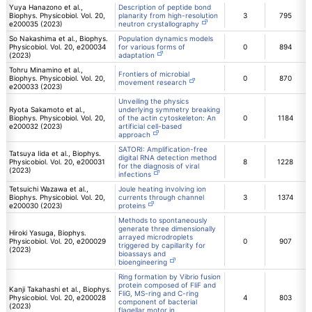
Yuya Hanazono et al.,
Description of peptide bond
Biophys. Physicobiol. Vol. 20,
planarity from high-resolution
3
795
e200035 (2023)
neutron crystallography
So Nakashima et al., Biophys.
Population dynamics models
Physicobiol. Vol. 20, e200034
for various forms of
0
894
(2023)
adaptation
Tohru Minamino et al.,
Frontiers of microbial
Biophys. Physicobiol. Vol. 20,
0
870
movement research
e200033 (2023)
Unveiling the physics
Ryota Sakamoto et al.,
underlying symmetry breaking
Biophys. Physicobiol. Vol. 20,
of the actin cytoskeleton: An
0
1184
e200032 (2023)
artificial cell-based
approach
SATORI: Amplification-free
Tatsuya Iida et al., Biophys.
digital RNA detection method
Physicobiol. Vol. 20, e200031
8
1228
for the diagnosis of viral
(2023)
infections
Tetsuichi Wazawa et al.,
Joule heating involving ion
Biophys. Physicobiol. Vol. 20,
currents through channel
3
1374
e200030 (2023)
proteins
Methods to spontaneously
generate three dimensionally
Hiroki Yasuga, Biophys.
arrayed microdroplets
Physicobiol. Vol. 20, e200029
0
907
triggered by capillarity for
(2023)
bioassays and
bioengineering
Ring formation by Vibrio fusion
protein composed of FliF and
Kanji Takahashi et al., Biophys.
FliG, MS-ring and C-ring
Physicobiol. Vol. 20, e200028
4
803
component of bacterial
(2023)
flagellar motor in