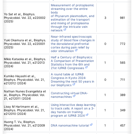
Measurement of protoplasmic
streaming over the entire
body
Yo Sat et al., Biophys.
of Physarum plasmodium, and
Physicobiol. Vol. 22, e220002
3
981
estimation of the transport
(2025)
and mixing of protoplasma
through the intricate vein
network
Near-infrared spectroscopic
Yuki Okamura et al., Biophys.
study of blood flow changes in
Physicobiol. Vol. 22, e220001
the dorsolateral prefrontal
0
772
(2025)
cortex during pain relief by
odor stimulation
Half a Century of Biophysics:
Mikio Kataoka et al., Biophys.
A Comparison of Presentation
Physicobiol. Vol. 21, e212013
1
565
Statistics from the 6th and
(2024)
21st IUPAB Congresses
A round table at IUPAB
Kumiko Hayashi et al.,
Congress in Kyoto 2024:
Biophys. Physicobiol. Vol. 21,
0
711
Dreaming the next 50 years in
e212012 (2024)
our biophysics
Nathan Nunes Evangelista et
Constructing virtual DNA-
al., Biophys. Physicobiol. Vol.
1
389
nanomachines
21, e212011 (2024)
Using interactive deep learning
Lissy M Hartmann et al.,
to track cells: A report on a 3-
Biophys. Physicobiol. Vol. 21,
1
349
day hands-on training
e212010 (2024)
program at IUPAB 2024
Huong T. Vu, Biophys.
Physicobiol. Vol. 21, e212009
DNA nanomachine tutorial
1
457
(2024)