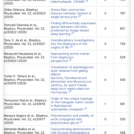
heliorhodopsin, V2HeR2
(2025)
Chika Okimura, Biophys.
Stress fiber contraction
Physicobiol. Vol. 22, e220023
induces cell body rotation in
0
787
(2025)
single keratocytes
Finding differentially expressed
Tomoaki Okaniwa et al.,
genes between cell fates
Biophys. Physicobiol. Vol. 22,
0
927
predicted by image-based
e220022 (2025)
deep learning
Tony Z. Jia et al., Biophys.
Interdisciplinary investigations
Physicobiol. Vol. 22, e220021
into the biophysics of the
0
793
(2025)
origins of life
Masayuki Hayakawa et al.,
Approaching active matter
Biophys. Physicobiol. Vol. 22,
from biophysics
0
529
e220020 (2025)
perspective
Visualization of peptidoglycan
layer isolated from gliding
diderm
Yuhei O. Tahara et al.,
bacteria, Flavobacterium
Biophys. Physicobiol. Vol. 22,
0
540
johnsoniae and Myxococcus
e220019 (2025)
xanthus, by quick-freeze
deep-etch replica electron
microscopy
Origin of the unique topology
Tomoyasu Noji et al., Biophys.
of the triangular water cluster
Physicobiol. Vol. 22, e220018
1
581
in Rubrobacter
(2025)
xylanophilus rhodopsin
Masaya Sagara et al., Biophys.
Polymerization and stability of
Physicobiol. Vol. 22, e220017
actin conjugated with
0
535
(2025)
polyethylene glycol
Abhishek Mallick et al.,
Characterizing deterioration of
Biophys. Physicobiol. Vol. 22,
milk through bioimpedance
0
558