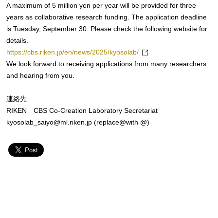
A maximum of 5 million yen per year will be provided for three
years as collaborative research funding. The application deadline
is Tuesday, September 30. Please check the following website for
details.
https://cbs.riken.jp/en/news/2025/kyosolab/
We look forward to receiving applications from many researchers
and hearing from you.
連絡先
RIKEN CBS Co-Creation Laboratory Secretariat
kyosolab_saiyo@ml.riken.jp (replace@with @)