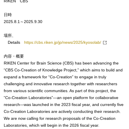
RIKEN CBS
日時
2025.8.1～2025.9.30
場所、
Details
https://cbs.riken.jp/jp/news/2025/kyosolab/
内容・概要
RIKEN Center for Brain Science (CBS) has been advancing the
“CBS Co-Creation of Knowledge Project,” which aims to build and
expand a framework for “Co-Creation” to engage in truly
challenging and innovative research together with researchers
from various scientific communities. As part of this project, the
“Co-Creation Laboratories”—an open platform for collaborative
research—was launched in the 2023 fiscal year, and currently five
Co-Creation Laboratories are actively conducting their research.
We are now calling for research proposals of the Co-Creation
Laboratories, which will begin in the 2026 fiscal year.