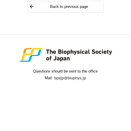
Back to previous page
Questions should be sent to the office
Mail: