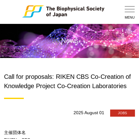
Togg
Navig
MENU
News
Call for proposals: RIKEN CBS Co-Creation of
Knowledge Project Co-Creation Laboratories
2025 August 01
JOBS
主催団体名