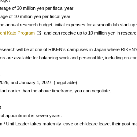
age of 30 million yen per fiscal year
age of 10 million yen per fiscal year
 the annual research budget, initial expenses for a smooth lab start-u
chi Kato Program
and can receive up to 10 million yen in research
 research will be at one of RIKEN's campuses in Japan where RIKEN'
ams are available for balancing work and personal life, including on-
t
026, and January 1, 2027. (negotiable)
 start earlier than the above timeframe, you can negotiate.
t
f appointment is seven years.
 / Unit Leader takes maternity leave or childcare leave, their post ma