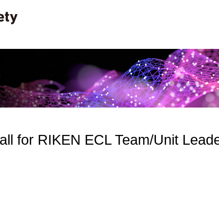
ll for RIKEN ECL Team/Unit Lead