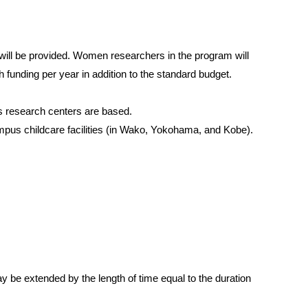
p will be provided. Women researchers in the program will
 funding per year in addition to the standard budget.
s research centers are based.
campus childcare facilities (in Wako, Yokohama, and Kobe).
y be extended by the length of time equal to the duration