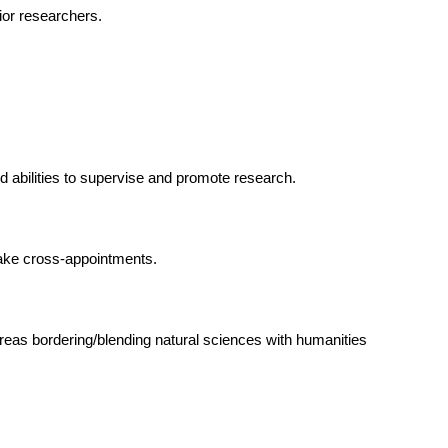
ior researchers.
 abilities to supervise and promote research.
make cross-appointments.
reas bordering/blending natural sciences with humanities