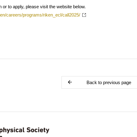
 or to apply, please visit the website below.
/en/careers/programs/riken_ecl/call2025/
Back to previous page