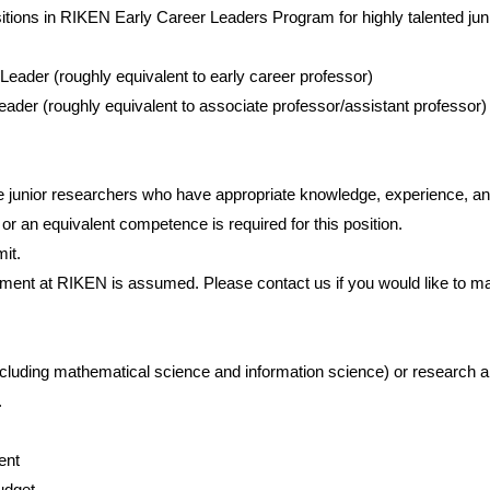
itions in RIKEN Early Career Leaders Program for highly talented jun
ader (roughly equivalent to early career professor)
ader (roughly equivalent to associate professor/assistant professor)
e junior researchers who have appropriate knowledge, experience, and
r an equivalent competence is required for this position.
it.
tment at RIKEN is assumed. Please contact us if you would like to 
ncluding mathematical science and information science) or research a
.
nment
udget