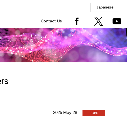
Japanese
Contact Us
ers
2025 May 28
JOBS