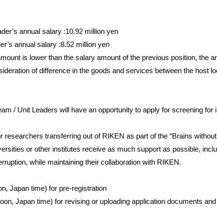
er’s annual salary :10.92 million yen
r’s annual salary :8.52 million yen
 amount is lower than the salary amount of the previous position, the
eration of difference in the goods and services between the host loc
eam / Unit Leaders will have an opportunity to apply for screening for in
r researchers transferring out of RIKEN as part of the “Brains with
ersities or other institutes receive as much support as possible, incl
erruption, while maintaining their collaboration with RIKEN.
n, Japan time) for pre-registration
noon, Japan time) for revising or uploading application documents an