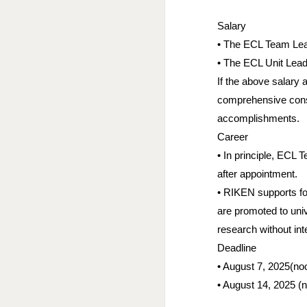
Salary
• The ECL Team Lead
• The ECL Unit Leade
If the above salary
comprehensive consid
accomplishments.
Career
• In principle, ECL T
after appointment.
• RIKEN supports fo
are promoted to univ
research without int
Deadline
• August 7, 2025(noo
• August 14, 2025 (