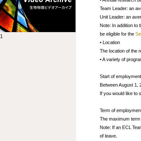
Team Leader: an aver
Unit Leader: an aver
Note: In addition to
be eligible for the
Se
1
• Location
The location of the
• A variety of progr
Start of employmen
Between August 1, 2
If you would like to
Term of employmen
The maximum term o
Note: If an ECL Team
of leave.