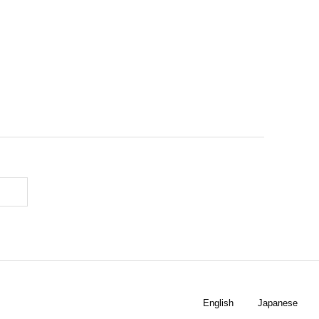
English
Japanese