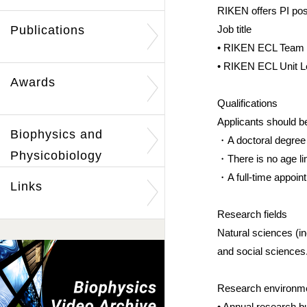
RIKEN offers PI pos
Publications
Job title
• RIKEN ECL Team Le
• RIKEN ECL Unit Le
Awards
Qualifications
Applicants should b
Biophysics and
・A doctoral degree o
Physicobiology
・There is no age lim
・A full-time appoin
Links
Research fields
Natural sciences (i
and social sciences
Research enviro
• Annual research b