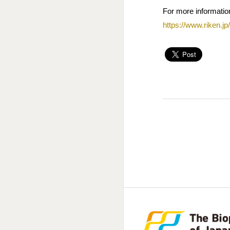
For more information
https://www.riken.jp