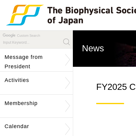
Custom Search
News
Message from
President
Activities
FY2025 Ca
Membership
Calendar