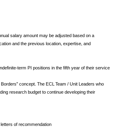
 annual salary amount may be adjusted based on a
ation and the previous location, expertise, and
definite-term PI positions in the fifth year of their service
out Borders” concept. The ECL Team / Unit Leaders who
uding research budget to continue developing their
d letters of recommendation