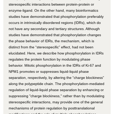
stereospecific interactions between protein-protein or
enzyme-ligand. On the other hand, many bioinformatics
studies have demonstrated that phosphorylation preferably
occurs in intrinsically disordered regions (IDRs), which do
not have any secondary and tertiary structures. Although
studies have demonstrated that phosphorylation changes
the phase behavior of IDRs, the mechanism, which is
distinct from the “stereospecific” effect, had not been
elucidated. Here, we describe how phosphorylation in IDRs
regulates the protein function by modulating phase
behavior. Mitotic phosphorylation in the IDRs of Ki-67 and
NPM1 promotes or suppresses liquid-liquid phase
separation, respectively, by altering the “charge blockiness”
along the polypeptide chain. The phosphorylation-mediated
regulation of liquid-liquid phase separation by enhancing or
suppressing "charge blockiness," rather than by modulating
stereospecific interactions, may provide one of the general
mechanisms of protein regulation by posttranslational