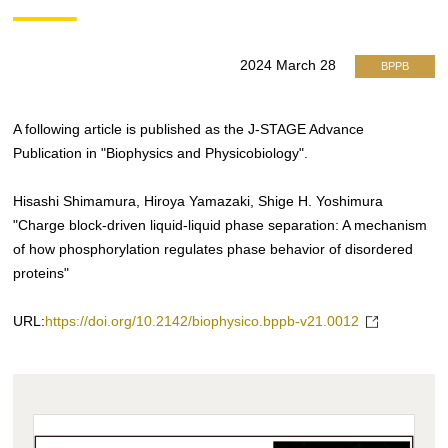
2024 March 28
BPPB
A following article is published as the J-STAGE Advance
Publication in "Biophysics and Physicobiology".
Hisashi Shimamura, Hiroya Yamazaki, Shige H. Yoshimura
"Charge block-driven liquid-liquid phase separation: A mechanism
of how phosphorylation regulates phase behavior of disordered
proteins"
URL:
https://doi.org/10.2142/biophysico.bppb-v21.0012