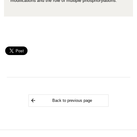
modifications and the role of multiple phosphorylations.
Back to previous page