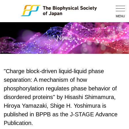
Togg
Navig
MENU
News
"Charge block-driven liquid-liquid phase
separation: A mechanism of how
phosphorylation regulates phase behavior of
disordered proteins" by Hisashi Shimamura,
Hiroya Yamazaki, Shige H. Yoshimura is
published in BPPB as the J-STAGE Advance
Publication.