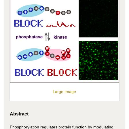
Large Image
Abstract
Phosphorylation regulates protein function by modulating