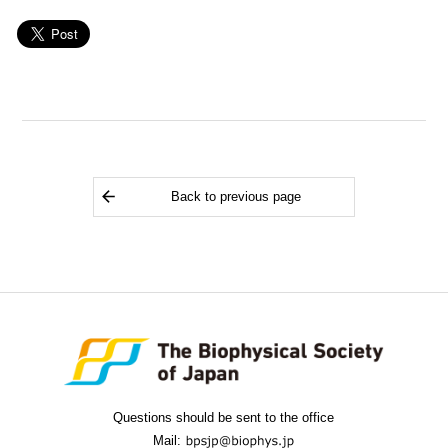
Back to previous page
Questions should be sent to the office
Mail: