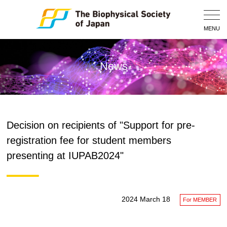
Togg
Navig
MENU
News
Decision on recipients of "Support for pre-
registration fee for student members
presenting at IUPAB2024"
2024 March 18
For MEMBER