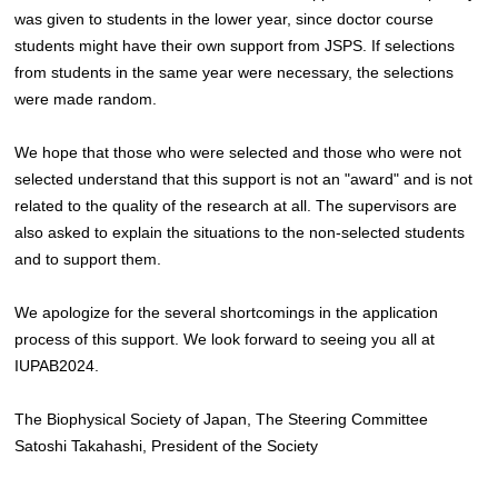
was given to students in the lower year, since doctor course
students might have their own support from JSPS. If selections
from students in the same year were necessary, the selections
were made random.
We hope that those who were selected and those who were not
selected understand that this support is not an "award" and is not
related to the quality of the research at all. The supervisors are
also asked to explain the situations to the non-selected students
and to support them.
We apologize for the several shortcomings in the application
process of this support. We look forward to seeing you all at
IUPAB2024.
The Biophysical Society of Japan, The Steering Committee
Satoshi Takahashi, President of the Society