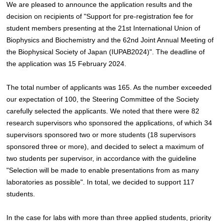
We are pleased to announce the application results and the
decision on recipients of "Support for pre-registration fee for
student members presenting at the 21st International Union of
Biophysics and Biochemistry and the 62nd Joint Annual Meeting of
the Biophysical Society of Japan (IUPAB2024)". The deadline of
the application was 15 February 2024.
The total number of applicants was 165. As the number exceeded
our expectation of 100, the Steering Committee of the Society
carefully selected the applicants. We noted that there were 82
research supervisors who sponsored the applications, of which 34
supervisors sponsored two or more students (18 supervisors
sponsored three or more), and decided to select a maximum of
two students per supervisor, in accordance with the guideline
"Selection will be made to enable presentations from as many
laboratories as possible". In total, we decided to support 117
students.
In the case for labs with more than three applied students, priority