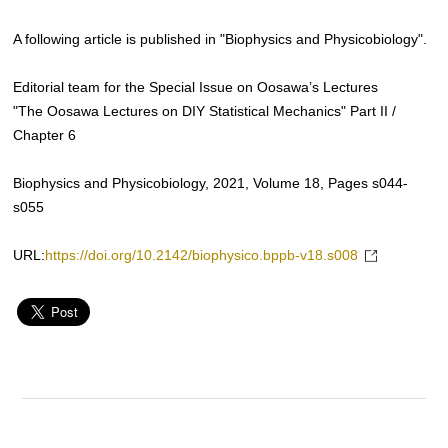
A following article is published in "Biophysics and Physicobiology".
Editorial team for the Special Issue on Oosawa’s Lectures
"The Oosawa Lectures on DIY Statistical Mechanics" Part II /
Chapter 6
Biophysics and Physicobiology, 2021, Volume 18, Pages s044-
s055
URL:
https://doi.org/10.2142/biophysico.bppb-v18.s008