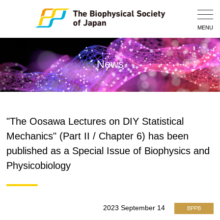
Togg
Navig
MENU
News
"The Oosawa Lectures on DIY Statistical
Mechanics" (Part II / Chapter 6) has been
published as a Special Issue of Biophysics and
Physicobiology
2023 September 14
BPPB