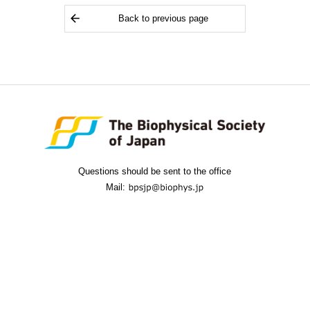
Back to previous page
Questions should be sent to the office
Mail: