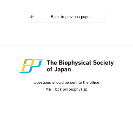
Back to previous page
Questions should be sent to the office
Mail: