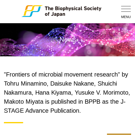
Togg
Navig
MENU
News
"Frontiers of microbial movement research" by
Tohru Minamino, Daisuke Nakane, Shuichi
Nakamura, Hana Kiyama, Yusuke V. Morimoto,
Makoto Miyata is published in BPPB as the J-
STAGE Advance Publication.