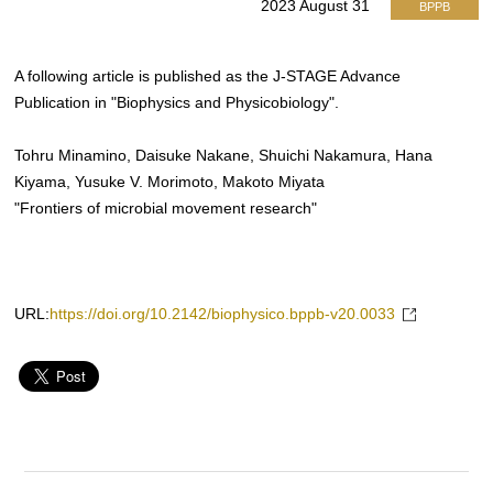
2023 August 31
BPPB
A following article is published as the J-STAGE Advance
Publication in "Biophysics and Physicobiology".
Tohru Minamino, Daisuke Nakane, Shuichi Nakamura, Hana
Kiyama, Yusuke V. Morimoto, Makoto Miyata
"Frontiers of microbial movement research"
URL:
https://doi.org/10.2142/biophysico.bppb-v20.0033