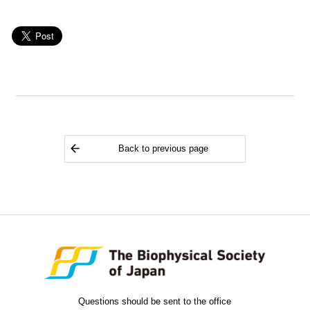
Back to previous page
Questions should be sent to the office