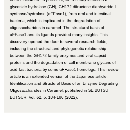
glycoside hydrolase (GH), GH172 difructose dianhydride I
synthase/hydrolase (αFFase1), from oral and intestinal
bacteria, which is implicated in the degradation of
oligosaccharides in caramel. The structural basis of
αFFase1 and its ligands provided many insights. This
discovery opened the door to several research fields,
including the structural and phylogenetic relationship
between the GH172 family enzymes and viral capsid
proteins and the degradation of cell membrane glycans of
acid-fast bacteria by some αFFase1 homologs. This review
article is an extended version of the Japanese article,
Identification and Structural Basis of an Enzyme Degrading
Oligosaccharides in Caramel, published in SEIBUTSU
BUTSURI Vol. 62, p. 184-186 (2022).