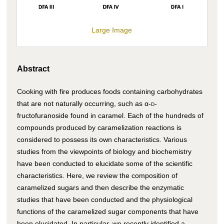
Large Image
Abstract
Cooking with fire produces foods containing carbohydrates
that are not naturally occurring, such as α-
d
-
fructofuranoside found in caramel. Each of the hundreds of
compounds produced by caramelization reactions is
considered to possess its own characteristics. Various
studies from the viewpoints of biology and biochemistry
have been conducted to elucidate some of the scientific
characteristics. Here, we review the composition of
caramelized sugars and then describe the enzymatic
studies that have been conducted and the physiological
functions of the caramelized sugar components that have
been elucidated. In particular, we recently identified a