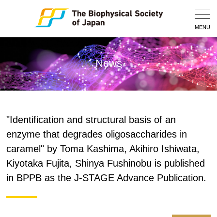
Togg
Navig
MENU
News
"Identification and structural basis of an
enzyme that degrades oligosaccharides in
caramel" by Toma Kashima, Akihiro Ishiwata,
Kiyotaka Fujita, Shinya Fushinobu is published
in BPPB as the J-STAGE Advance Publication.