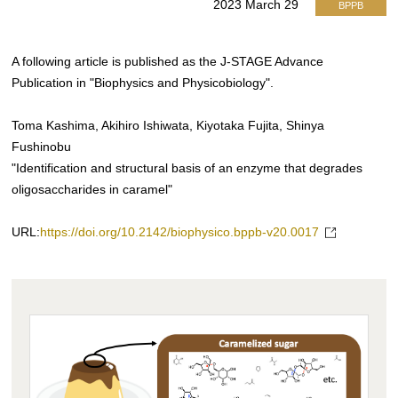
2023 March 29
BPPB
A following article is published as the J-STAGE Advance
Publication in "Biophysics and Physicobiology".
Toma Kashima, Akihiro Ishiwata, Kiyotaka Fujita, Shinya
Fushinobu
"Identification and structural basis of an enzyme that degrades
oligosaccharides in caramel"
URL:
https://doi.org/10.2142/biophysico.bppb-v20.0017