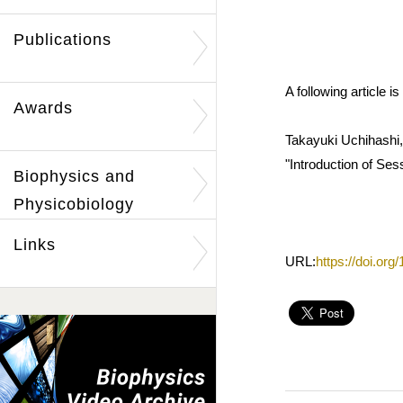
Publications
A following article
Awards
Takayuki Uchihashi,
"Introduction of Ses
Biophysics and
Physicobiology
Links
URL:
https://doi.or