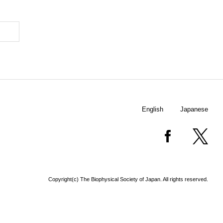
English
Japanese
Copyright(c) The Biophysical Society of Japan. All rights reserved.