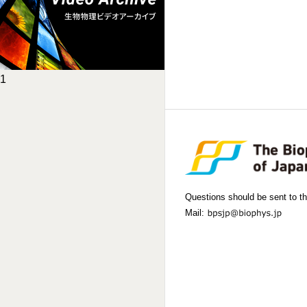
1
Questions should be sent to th
Mail: