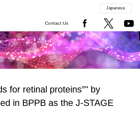
Japanese
Contact Us
 for retinal proteins”" by
shed in BPPB as the J-STAGE