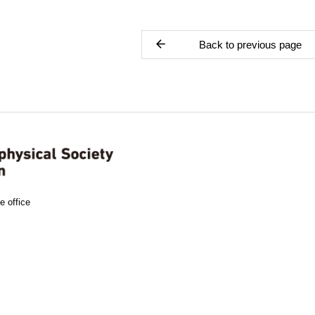
Back to previous page
e office