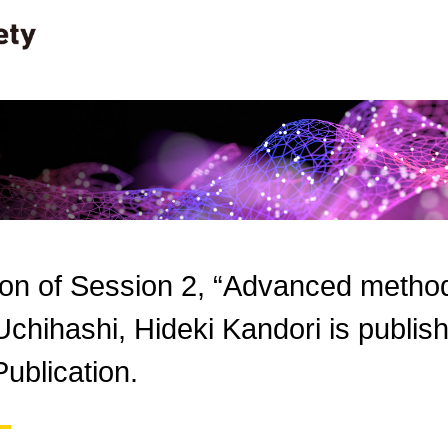
ion of Session 2, “Advanced methods
Uchihashi, Hideki Kandori is publi
ublication.