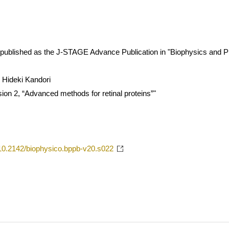
 is published as the J-STAGE Advance Publication in "Biophysics and P
 Hideki Kandori
sion 2, “Advanced methods for retinal proteins”"
g/10.2142/biophysico.bppb-v20.s022