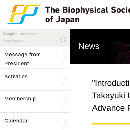
Custom Search
News
Message from
President
Activities
"Introduct
Takayuki 
Membership
Advance P
Calendar