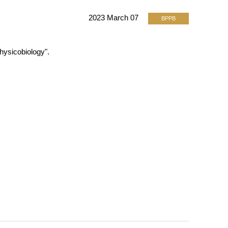
2023 March 07
BPPB
hysicobiology".