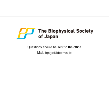
Questions should be sent to the office
Mail: