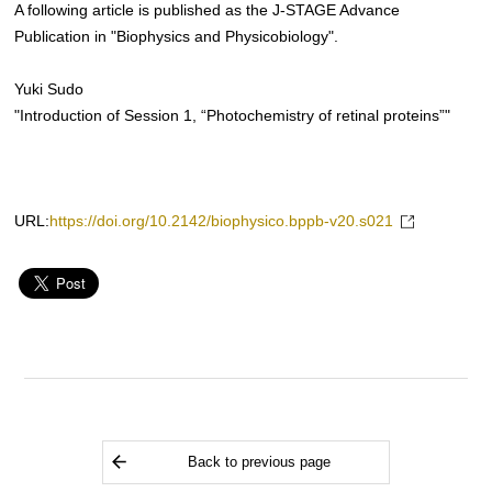
A following article is published as the J-STAGE Advance
Publication in "Biophysics and Physicobiology".
Yuki Sudo
"Introduction of Session 1, “Photochemistry of retinal proteins”"
URL:
https://doi.org/10.2142/biophysico.bppb-v20.s021
Back to previous page