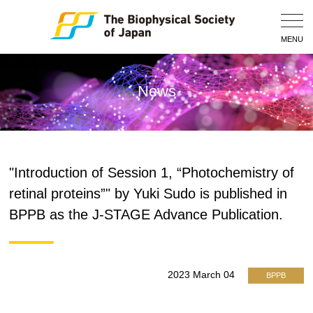
Togg
Navig
MENU
News
"Introduction of Session 1, “Photochemistry of
retinal proteins”" by Yuki Sudo is published in
BPPB as the J-STAGE Advance Publication.
2023 March 04
BPPB