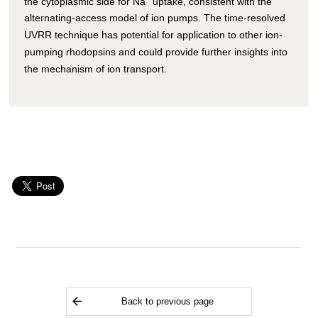
the cytoplasmic side for Na
uptake, consistent with the
alternating-access model of ion pumps. The time-resolved
UVRR technique has potential for application to other ion-
pumping rhodopsins and could provide further insights into
the mechanism of ion transport.
Back to previous page