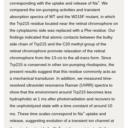
+
corresponding with the uptake and release of Na
. We
compared the ion-pumping activities and transient
absorption spectra of WT and the W215F mutant, in which
the Trp215 residue located near the retinal chromophore on
the cytoplasmic side was replaced with a Phe residue. Our
findings indicated that atomic contacts between the bulky
side chain of Trp215 and the C20 methyl group of the
retinal chromophore promote relaxation of the retinal
chromophore from the 13-
cis
to the all-
trans
form. Since
Trp215 is conserved in other ion-pumping rhodopsins, the
present results suggest that this residue commonly acts as
a mechanical transducer. In addition, we measured time-
resolved ultraviolet resonance Raman (UVRR) spectra to
show that the environment around Trp215 becomes less
hydrophobic at 1 ms after photoirradiation and recovers to
the unphotolyzed state with a time constant of around 10
+
ms. These time scales correspond to Na
uptake and
release, suggesting evolution of a transient ion channel at
+