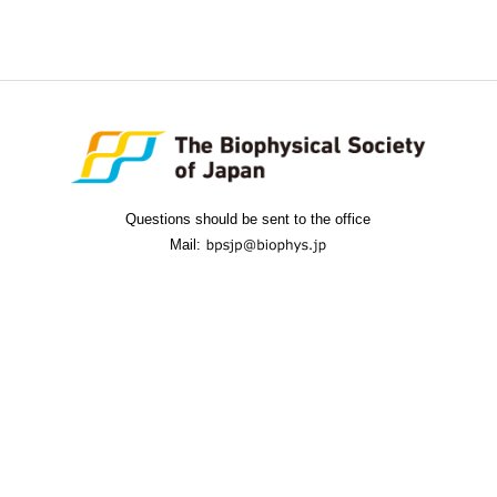
Questions should be sent to the office
Mail: