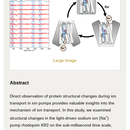
Large Image
Abstract
Direct observation of protein structural changes during ion
transport in ion pumps provides valuable insights into the
mechanism of ion transport. In this study, we examined
+
structural changes in the light-driven sodium ion (Na
)
pump rhodopsin KR2 on the sub-millisecond time scale,