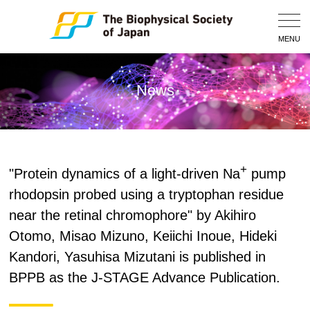
Togg
Navig
MENU
News
+
"Protein dynamics of a light-driven Na
pump
rhodopsin probed using a tryptophan residue
near the retinal chromophore" by Akihiro
Otomo, Misao Mizuno, Keiichi Inoue, Hideki
Kandori, Yasuhisa Mizutani is published in
BPPB as the J-STAGE Advance Publication.