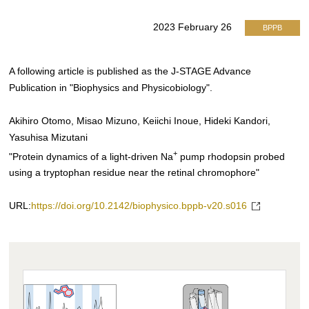
2023 February 26
BPPB
A following article is published as the J-STAGE Advance
Publication in "Biophysics and Physicobiology".
Akihiro Otomo, Misao Mizuno, Keiichi Inoue, Hideki Kandori,
Yasuhisa Mizutani
+
"Protein dynamics of a light-driven Na
pump rhodopsin probed
using a tryptophan residue near the retinal chromophore"
URL:
https://doi.org/10.2142/biophysico.bppb-v20.s016