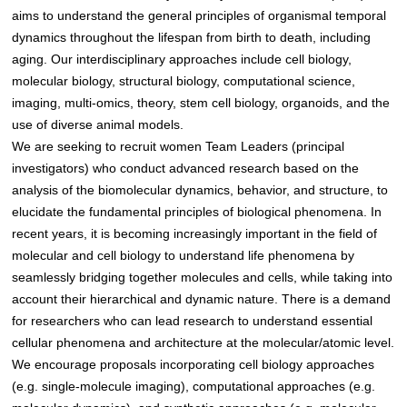
aims to understand the general principles of organismal temporal
dynamics throughout the lifespan from birth to death, including
aging. Our interdisciplinary approaches include cell biology,
molecular biology, structural biology, computational science,
imaging, multi-omics, theory, stem cell biology, organoids, and the
use of diverse animal models.
We are seeking to recruit women Team Leaders (principal
investigators) who conduct advanced research based on the
analysis of the biomolecular dynamics, behavior, and structure, to
elucidate the fundamental principles of biological phenomena. In
recent years, it is becoming increasingly important in the field of
molecular and cell biology to understand life phenomena by
seamlessly bridging together molecules and cells, while taking into
account their hierarchical and dynamic nature. There is a demand
for researchers who can lead research to understand essential
cellular phenomena and architecture at the molecular/atomic level.
We encourage proposals incorporating cell biology approaches
(e.g. single-molecule imaging), computational approaches (e.g.