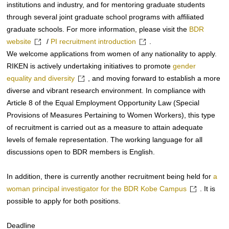
institutions and industry, and for mentoring graduate students
through several joint graduate school programs with affiliated
graduate schools. For more information, please visit the
BDR
website
/
PI recruitment introduction
.
We welcome applications from women of any nationality to apply.
RIKEN is actively undertaking initiatives to promote
gender
equality and diversity
, and moving forward to establish a more
diverse and vibrant research environment. In compliance with
Article 8 of the Equal Employment Opportunity Law (Special
Provisions of Measures Pertaining to Women Workers), this type
of recruitment is carried out as a measure to attain adequate
levels of female representation. The working language for all
discussions open to BDR members is English.
In addition, there is currently another recruitment being held for
a
woman principal investigator for the BDR Kobe Campus
. It is
possible to apply for both positions.
Deadline