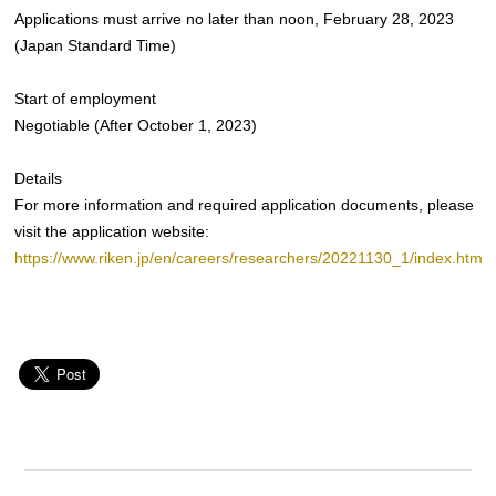
Applications must arrive no later than noon, February 28, 2023
(Japan Standard Time)
Start of employment
Negotiable (After October 1, 2023)
Details
For more information and required application documents, please
visit the application website:
https://www.riken.jp/en/careers/researchers/20221130_1/index.html