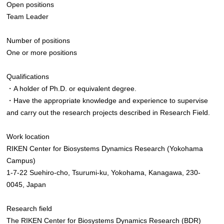
Open positions
Team Leader
Number of positions
One or more positions
Qualifications
・A holder of Ph.D. or equivalent degree.
・Have the appropriate knowledge and experience to supervise
and carry out the research projects described in Research Field.
Work location
RIKEN Center for Biosystems Dynamics Research (Yokohama
Campus)
1-7-22 Suehiro-cho, Tsurumi-ku, Yokohama, Kanagawa, 230-
0045, Japan
Research field
The RIKEN Center for Biosystems Dynamics Research (BDR)