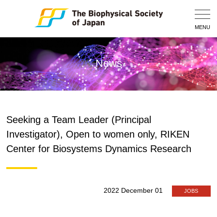
Togg
Navig
MENU
News
Seeking a Team Leader (Principal
Investigator), Open to women only, RIKEN
Center for Biosystems Dynamics Research
2022 December 01
JOBS