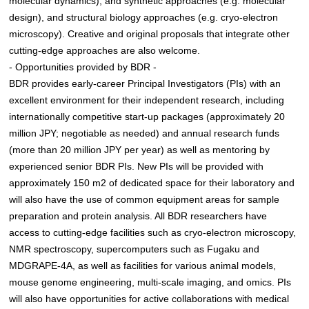
molecular dynamics), and synthetic approaches (e.g. molecular
design), and structural biology approaches (e.g. cryo-electron
microscopy). Creative and original proposals that integrate other
cutting-edge approaches are also welcome.
- Opportunities provided by BDR -
BDR provides early-career Principal Investigators (PIs) with an
excellent environment for their independent research, including
internationally competitive start-up packages (approximately 20
million JPY; negotiable as needed) and annual research funds
(more than 20 million JPY per year) as well as mentoring by
experienced senior BDR PIs. New PIs will be provided with
approximately 150 m2 of dedicated space for their laboratory and
will also have the use of common equipment areas for sample
preparation and protein analysis. All BDR researchers have
access to cutting-edge facilities such as cryo-electron microscopy,
NMR spectroscopy, supercomputers such as Fugaku and
MDGRAPE-4A, as well as facilities for various animal models,
mouse genome engineering, multi-scale imaging, and omics. PIs
will also have opportunities for active collaborations with medical