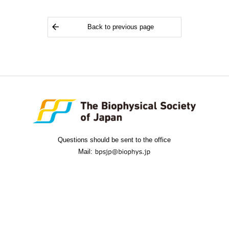
Back to previous page
Questions should be sent to the office
Mail: