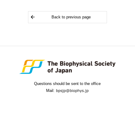
Back to previous page
Questions should be sent to the office
Mail: