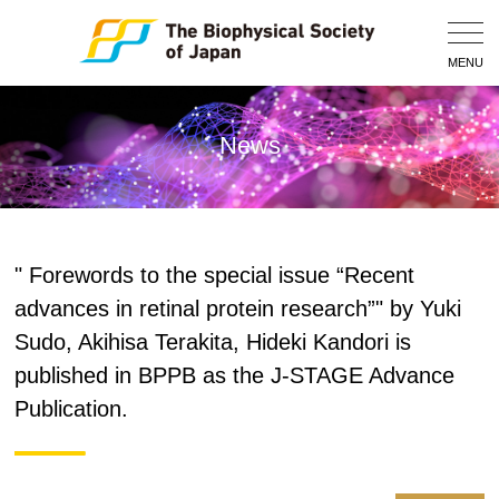
Togg
Navig
MENU
News
" Forewords to the special issue “Recent
advances in retinal protein research”" by Yuki
Sudo, Akihisa Terakita, Hideki Kandori is
published in BPPB as the J-STAGE Advance
Publication.