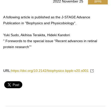
2022 November 25
BPPB
A following article is published as the J-STAGE Advance
Publication in "Biophysics and Physicobiology".
Yuki Sudo, Akihisa Terakita, Hideki Kandori
" Forewords to the special issue “Recent advances in retinal
protein research”"
URL:
https://doi.org/10.2142/biophysico.bppb-v20.s001