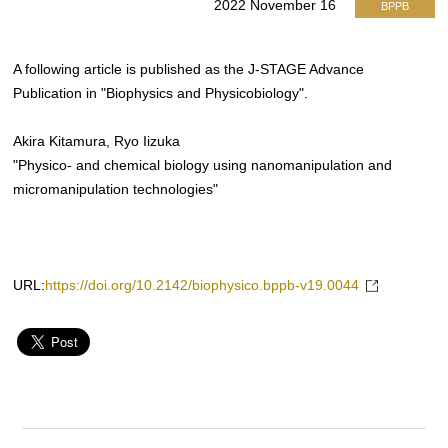
2022 November 16
BPPB
A following article is published as the J-STAGE Advance
Publication in "Biophysics and Physicobiology".
Akira Kitamura, Ryo Iizuka
"Physico- and chemical biology using nanomanipulation and
micromanipulation technologies"
URL:
https://doi.org/10.2142/biophysico.bppb-v19.0044