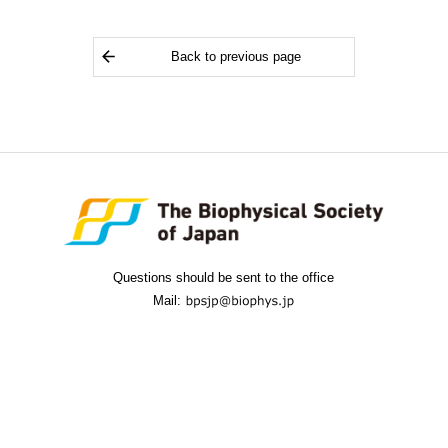
Back to previous page
Questions should be sent to the office
Mail: