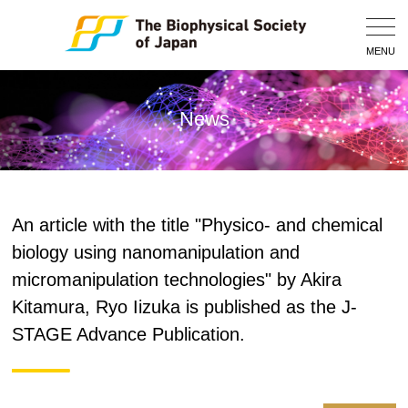
Togg
Navig
MENU
News
An article with the title "Physico- and chemical
biology using nanomanipulation and
micromanipulation technologies" by Akira
Kitamura, Ryo Iizuka is published as the J-
STAGE Advance Publication.