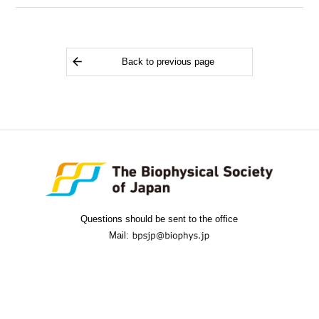
Back to previous page
Questions should be sent to the office
Mail: