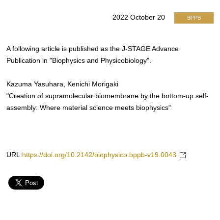
2022 October 20
BPPB
A following article is published as the J-STAGE Advance
Publication in "Biophysics and Physicobiology".
Kazuma Yasuhara, Kenichi Morigaki
"Creation of supramolecular biomembrane by the bottom-up self-
assembly: Where material science meets biophysics"
URL:
https://doi.org/10.2142/biophysico.bppb-v19.0043