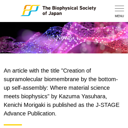
Togg
Navig
MENU
News
An article with the title "Creation of
supramolecular biomembrane by the bottom-
up self-assembly: Where material science
meets biophysics" by Kazuma Yasuhara,
Kenichi Morigaki is published as the J-STAGE
Advance Publication.