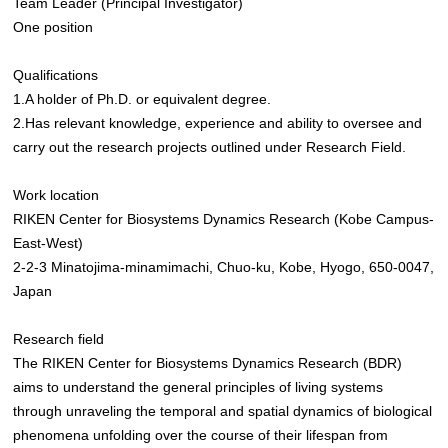
Team Leader (Principal Investigator)
One position
Qualifications
1.A holder of Ph.D. or equivalent degree.
2.Has relevant knowledge, experience and ability to oversee and
carry out the research projects outlined under Research Field.
Work location
RIKEN Center for Biosystems Dynamics Research (Kobe Campus-
East-West)
2-2-3 Minatojima-minamimachi, Chuo-ku, Kobe, Hyogo, 650-0047,
Japan
Research field
The RIKEN Center for Biosystems Dynamics Research (BDR)
aims to understand the general principles of living systems
through unraveling the temporal and spatial dynamics of biological
phenomena unfolding over the course of their lifespan from