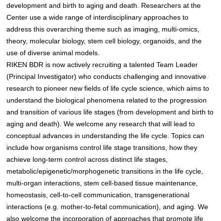
development and birth to aging and death. Researchers at the
Center use a wide range of interdisciplinary approaches to
address this overarching theme such as imaging, multi-omics,
theory, molecular biology, stem cell biology, organoids, and the
use of diverse animal models.
RIKEN BDR is now actively recruiting a talented Team Leader
(Principal Investigator) who conducts challenging and innovative
research to pioneer new fields of life cycle science, which aims to
understand the biological phenomena related to the progression
and transition of various life stages (from development and birth to
aging and death). We welcome any research that will lead to
conceptual advances in understanding the life cycle. Topics can
include how organisms control life stage transitions, how they
achieve long-term control across distinct life stages,
metabolic/epigenetic/morphogenetic transitions in the life cycle,
multi-organ interactions, stem cell-based tissue maintenance,
homeostasis, cell-to-cell communication, transgenerational
interactions (e.g. mother-to-fetal communication), and aging. We
also welcome the incorporation of approaches that promote life