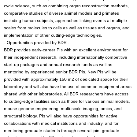
cycle science, such as combining organ reconstruction methods,
comparative studies of diverse animal models and primates
including human subjects, approaches linking events at multiple
scales from molecules to cells as well as tissues and organs, and
implementation of other cutting-edge technologies.
- Opportunities provided by BDR -
BDR provides early-career PIs with an excellent environment for
their independent research, including internationally competitive
start-up packages and annual research funds as well as
mentoring by experienced senior BDR PIs. New PIs will be
provided with approximately 150 m2 of dedicated space for their
laboratory and will also have the use of common equipment areas
shared with other laboratories. All BDR researchers have access
to cutting-edge facilities such as those for various animal models,
mouse genome engineering, multi-scale imaging, omics, and
structural biology. PIs will also have opportunities for active
collaborations with medical institutions and industry, and for
mentoring graduate students through several joint graduate