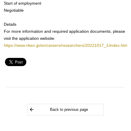
Start of employment
Negotiable
Details
For more information and required application documents, please
visit the application website:
https://www.riken.jp/en/careers/researchers/20221017_1/index.html
Back to previous page