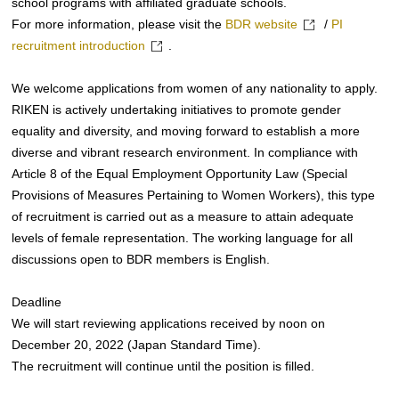
school programs with affiliated graduate schools.
For more information, please visit the
BDR website
/
PI
recruitment introduction
.
We welcome applications from women of any nationality to apply.
RIKEN is actively undertaking initiatives to promote gender
equality and diversity, and moving forward to establish a more
diverse and vibrant research environment. In compliance with
Article 8 of the Equal Employment Opportunity Law (Special
Provisions of Measures Pertaining to Women Workers), this type
of recruitment is carried out as a measure to attain adequate
levels of female representation. The working language for all
discussions open to BDR members is English.
Deadline
We will start reviewing applications received by noon on
December 20, 2022 (Japan Standard Time).
The recruitment will continue until the position is filled.