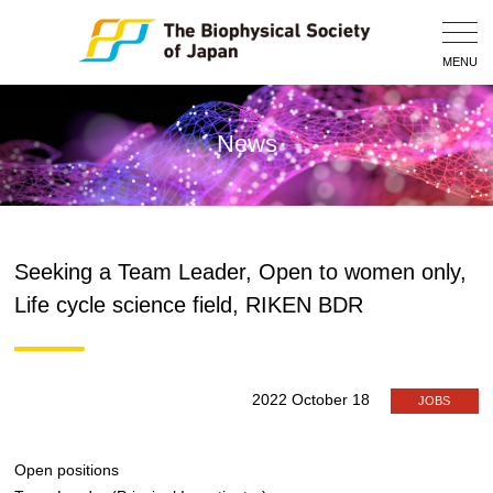
Togg
Navig
MENU
News
Seeking a Team Leader, Open to women only,
Life cycle science field, RIKEN BDR
2022 October 18
JOBS
Open positions