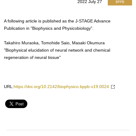
2022 July 27
BPPB
A following article is published as the J-STAGE Advance
Publication in "Biophysics and Physicobiology".
Takahiro Muraoka, Tomohide Saio, Masaki Okumura
"Biophysical elucidation of neural network and chemical
regeneration of neural tissue"
URL:
https://doi.org/10.2142/biophysico.bppb-v19.0024