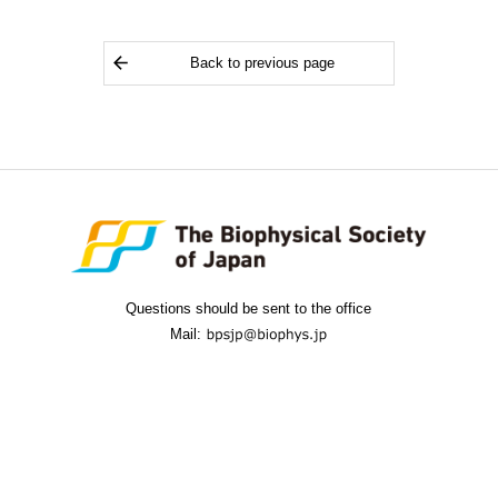
Back to previous page
Questions should be sent to the office
Mail: