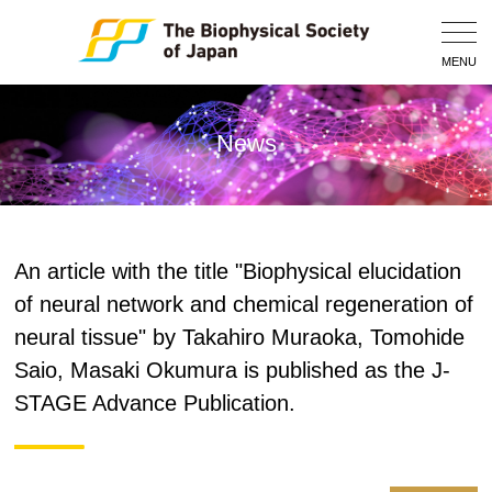
Togg
Navig
MENU
News
An article with the title "Biophysical elucidation
of neural network and chemical regeneration of
neural tissue" by Takahiro Muraoka, Tomohide
Saio, Masaki Okumura is published as the J-
STAGE Advance Publication.