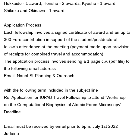
Hokkaido - 1 award; Honshu - 2 awards; Kyushu - 1 award;
Shikoku and Okinawa - 1 award
Application Process
Each fellowship involves a signed certificate of award and an up to
300 Euro contribution in support of the student/postdoctoral
fellow's attendance at the meeting (payment made upon provision
of receipts for combined travel and accommodation)
The application process involves sending a 1 page c.v. (pdf file) to
the following email address
Email: NanoLSI-Planning & Outreach
with the following term included in the subject line
Re: Application for IUPAB Travel Fellowship to attend 'Workshop
on the Computational Biophysics of Atomic Force Microscopy'
Deadline
Email must be received by email prior to 5pm, July 1st 2022
Judging