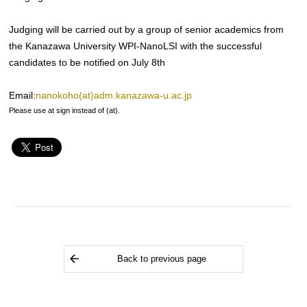
Judging will be carried out by a group of senior academics from
the Kanazawa University WPI-NanoLSI with the successful
candidates to be notified on July 8th
Email:
nanokoho(at)adm.kanazawa-u.ac.jp
Please use at sign instead of (at).
Back to previous page