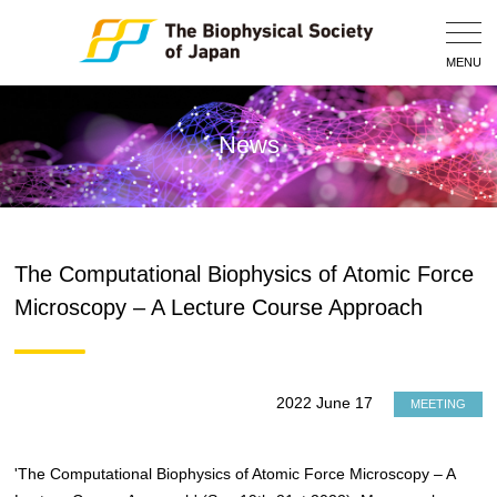
Togg
Navig
MENU
News
The Computational Biophysics of Atomic Force
Microscopy – A Lecture Course Approach
2022 June 17
MEETING
'The Computational Biophysics of Atomic Force Microscopy – A