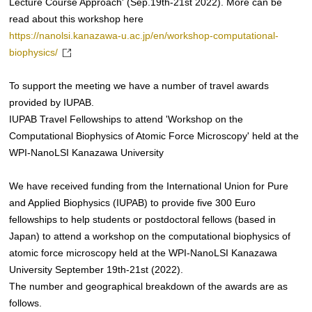
Lecture Course Approach' (Sep.19th-21st 2022). More can be
read about this workshop here
https://nanolsi.kanazawa-u.ac.jp/en/workshop-computational-
biophysics/
To support the meeting we have a number of travel awards
provided by IUPAB.
IUPAB Travel Fellowships to attend 'Workshop on the
Computational Biophysics of Atomic Force Microscopy' held at the
WPI-NanoLSI Kanazawa University
We have received funding from the International Union for Pure
and Applied Biophysics (IUPAB) to provide five 300 Euro
fellowships to help students or postdoctoral fellows (based in
Japan) to attend a workshop on the computational biophysics of
atomic force microscopy held at the WPI-NanoLSI Kanazawa
University September 19th-21st (2022).
The number and geographical breakdown of the awards are as
follows.