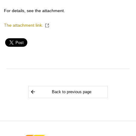
For details, see the attachment.
The attachment link.
Back to previous page