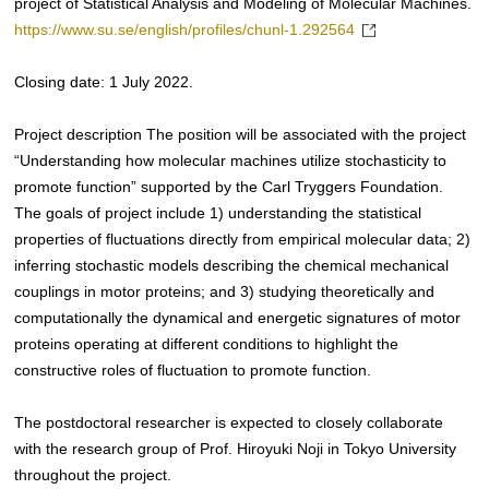
project of Statistical Analysis and Modeling of Molecular Machines.
https://www.su.se/english/profiles/chunl-1.292564
Closing date: 1 July 2022.
Project description The position will be associated with the project
“Understanding how molecular machines utilize stochasticity to
promote function” supported by the Carl Tryggers Foundation.
The goals of project include 1) understanding the statistical
properties of fluctuations directly from empirical molecular data; 2)
inferring stochastic models describing the chemical mechanical
couplings in motor proteins; and 3) studying theoretically and
computationally the dynamical and energetic signatures of motor
proteins operating at different conditions to highlight the
constructive roles of fluctuation to promote function.
The postdoctoral researcher is expected to closely collaborate
with the research group of Prof. Hiroyuki Noji in Tokyo University
throughout the project.