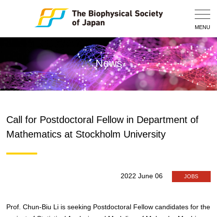
Togg
Navig
MENU
News
Call for Postdoctoral Fellow in Department of
Mathematics at Stockholm University
2022 June 06
JOBS
Prof. Chun-Biu Li is seeking Postdoctoral Fellow candidates for the