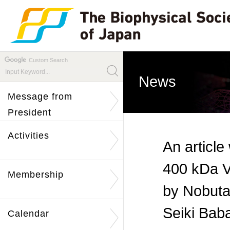
Custom Search
News
Message from
President
Activities
An article
400 kDa V
Membership
by Nobuta
Seiki Baba
Calendar