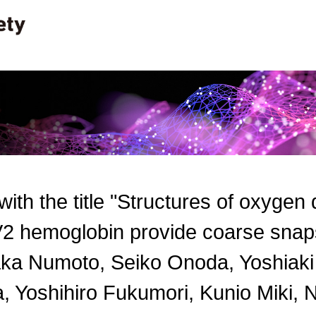
 with the title "Structures of oxygen
2 hemoglobin provide coarse snapsh
ka Numoto, Seiko Onoda, Yoshiak
, Yoshihiro Fukumori, Kunio Miki, N