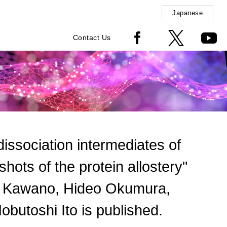
Japanese
Contact Us
 dissociation intermediates of
ots of the protein allostery"
i Kawano, Hideo Okumura,
obutoshi Ito is published.