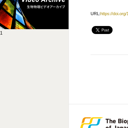
URL:
https://doi.or
1