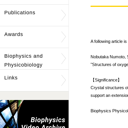
Publications
Awards
A following article 
Biophysics and
Nobutaka Numoto, S
Physicobiology
"Structures of oxyg
Links
【Significance】
Crystal structures o
support an extensi
Biophysics Physicob