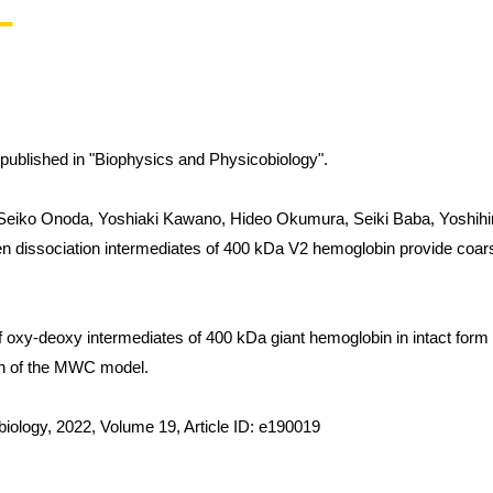
is published in "Biophysics and Physicobiology".
eiko Onoda, Yoshiaki Kawano, Hideo Okumura, Seiki Baba, Yoshihiro
en dissociation intermediates of 400 kDa V2 hemoglobin provide coarse
f oxy-deoxy intermediates of 400 kDa giant hemoglobin in intact form p
on of the MWC model.
iology, 2022, Volume 19, Article ID: e190019