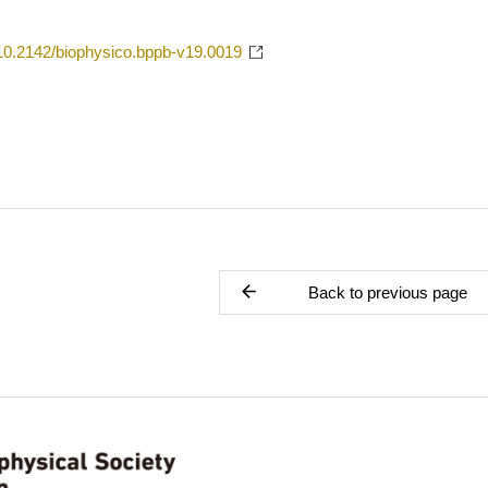
g/10.2142/biophysico.bppb-v19.0019
Back to previous page