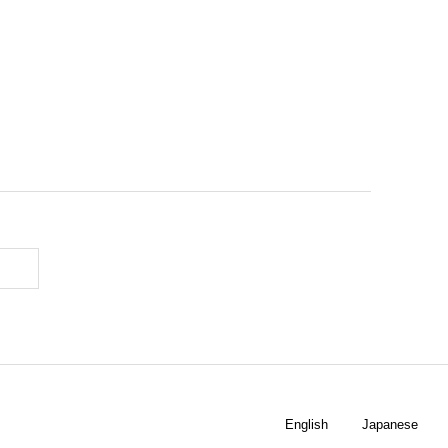
English
Japanese