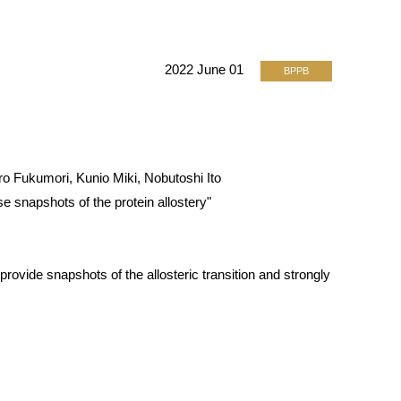
2022 June 01
BPPB
 Fukumori, Kunio Miki, Nobutoshi Ito
 snapshots of the protein allostery"
rovide snapshots of the allosteric transition and strongly