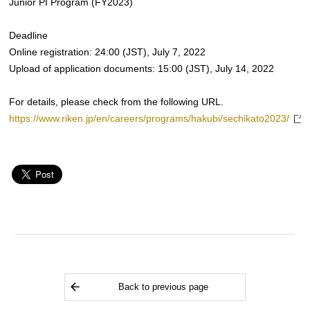
Junior PI Program (FY2023)
Deadline
Online registration: 24:00 (JST), July 7, 2022
Upload of application documents: 15:00 (JST), July 14, 2022
For details, please check from the following URL.
https://www.riken.jp/en/careers/programs/hakubi/sechikato2023/
Back to previous page