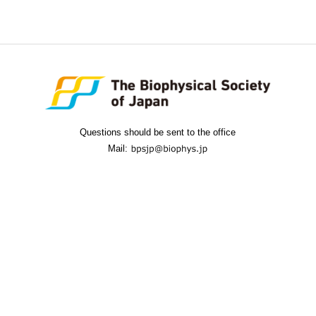
Questions should be sent to the office
Mail: