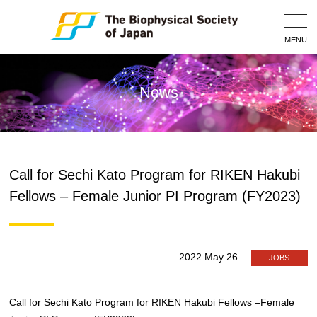
Togg
Navig
MENU
News
Call for Sechi Kato Program for RIKEN Hakubi
Fellows – Female Junior PI Program (FY2023)
2022 May 26
JOBS
Call for Sechi Kato Program for RIKEN Hakubi Fellows –Female