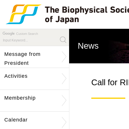
Custom Search
News
Message from
President
Activities
Call for 
Membership
Calendar