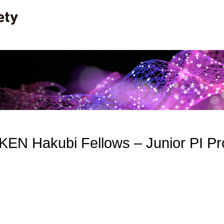
RIKEN Hakubi Fellows – Junior PI 