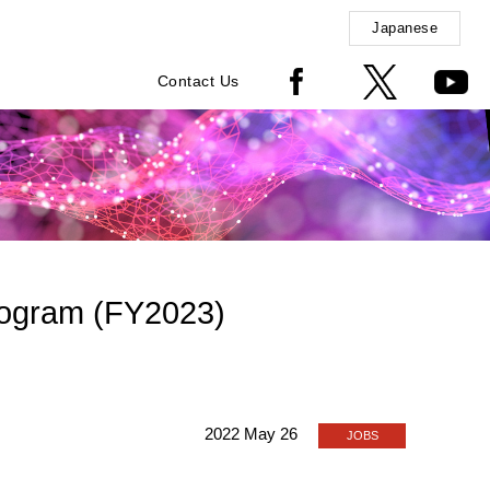
Japanese
Contact Us
Program (FY2023)
2022 May 26
JOBS