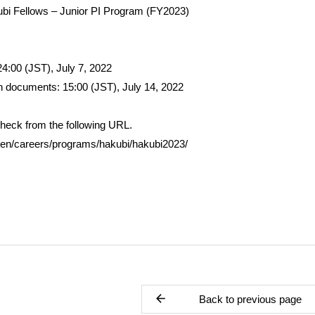
ubi Fellows – Junior PI Program (FY2023)
 24:00 (JST), July 7, 2022
on documents: 15:00 (JST), July 14, 2022
check from the following URL.
p/en/careers/programs/hakubi/hakubi2023/
Back to previous page