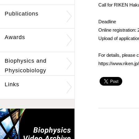
Call for RIKEN Hak
Publications
Deadline
Online registration:
Awards
Upload of applicati
For details, please 
Biophysics and
https://www.riken.j
Physicobiology
Links