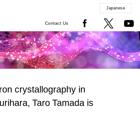
Japanese
Contact Us
tron crystallography in
urihara, Taro Tamada is