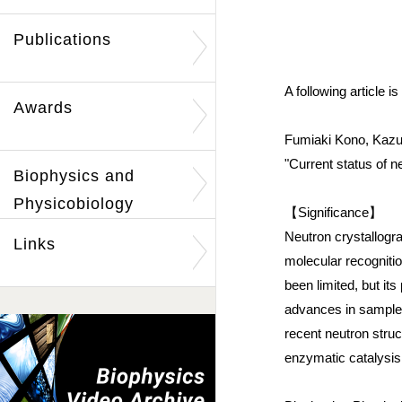
Publications
A following article 
Awards
Fumiaki Kono, Kazu
"Current status of n
Biophysics and
Physicobiology
【Significance】
Neutron crystallogra
Links
molecular recognitio
been limited, but its
advances in sample p
recent neutron struc
enzymatic catalysis