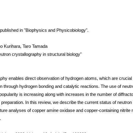
is published in "Biophysics and Physicobiology".
o Kurihara, Taro Tamada
eutron crystallography in structural biology"
phy enables direct observation of hydrogen atoms, which are crucial 
n through hydrogen bonding and catalytic reactions. The use of neutro
 popularity is increasing along with increases in the number of diffracto
reparation. In this review, we describe the current status of neutron 
ture analyses of copper amine oxidase and copper-containing nitrite 
.