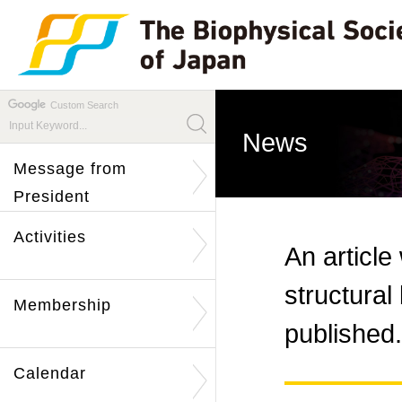
Custom Search
News
Message from
President
Activities
An article
structura
Membership
published.
Calendar