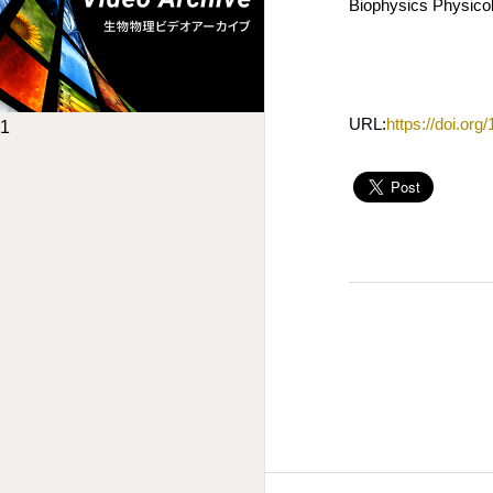
Biophysics Physicob
URL:
https://doi.or
1