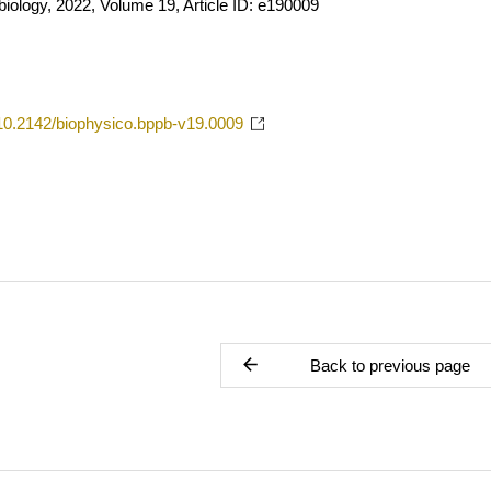
iology, 2022, Volume 19, Article ID: e190009
g/10.2142/biophysico.bppb-v19.0009
Back to previous page