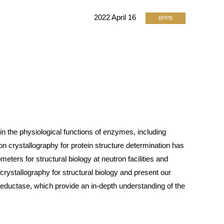
2022 April 16
BPPB
in the physiological functions of enzymes, including
n crystallography for protein structure determination has
meters for structural biology at neutron facilities and
crystallography for structural biology and present our
reductase, which provide an in-depth understanding of the