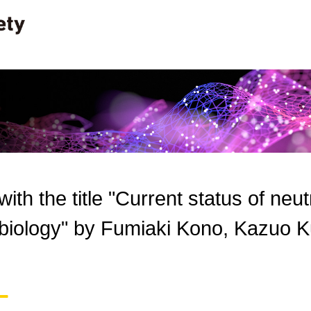
 with the title "Current status of neu
l biology" by Fumiaki Kono, Kazuo K