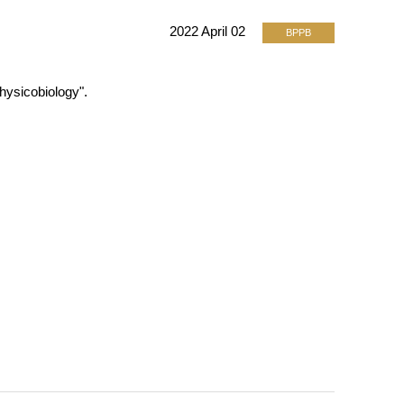
2022 April 02
BPPB
hysicobiology".