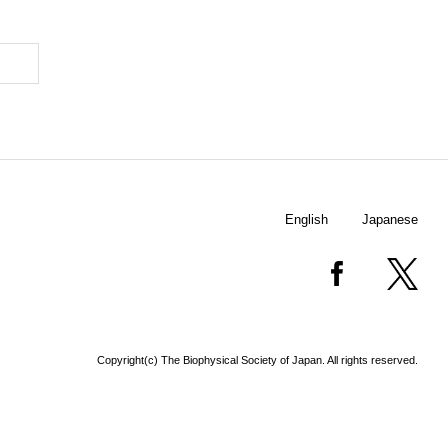
English
Japanese
Copyright(c) The Biophysical Society of Japan. All rights reserved.