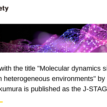
 with the title "Molecular dynamics 
n heterogeneous environments" by Y
kumura is published as the J-STAG