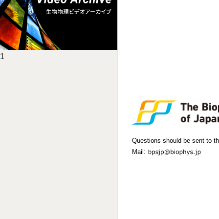
1
Questions should be sent to th
Mail: