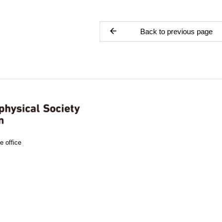
Back to previous page
e office