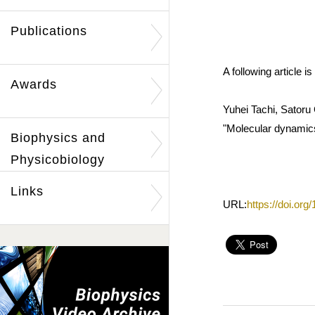
Publications
A following article
Awards
Yuhei Tachi, Satoru
"Molecular dynamics
Biophysics and
Physicobiology
Links
URL:
https://doi.or