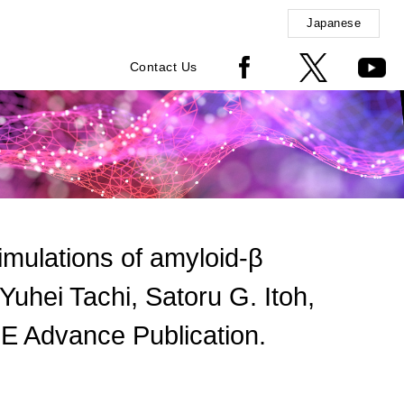
Japanese
Contact Us
simulations of amyloid-β
uhei Tachi, Satoru G. Itoh,
E Advance Publication.