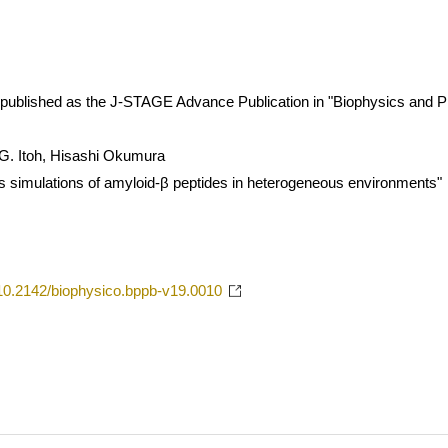
 is published as the J-STAGE Advance Publication in "Biophysics and P
 G. Itoh, Hisashi Okumura
 simulations of amyloid-β peptides in heterogeneous environments"
g/10.2142/biophysico.bppb-v19.0010