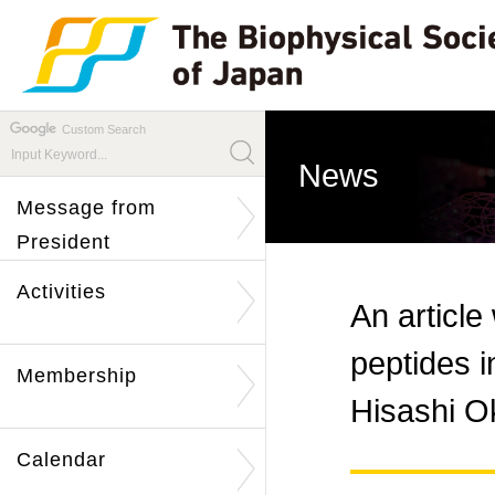
Custom Search
News
Message from
President
Activities
An article
peptides i
Membership
Hisashi O
Calendar