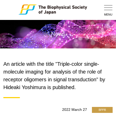
Togg
Navig
MENU
News
An article with the title "Triple-color single-
molecule imaging for analysis of the role of
receptor oligomers in signal transduction" by
Hideaki Yoshimura is published.
2022 March 27
BPPB