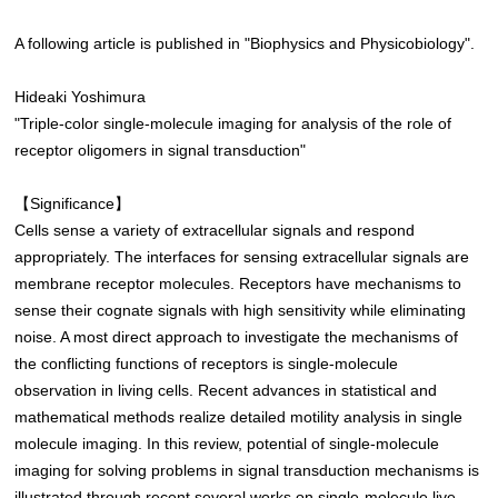
A following article is published in "Biophysics and Physicobiology".
Hideaki Yoshimura
"Triple-color single-molecule imaging for analysis of the role of
receptor oligomers in signal transduction"
【Significance】
Cells sense a variety of extracellular signals and respond
appropriately. The interfaces for sensing extracellular signals are
membrane receptor molecules. Receptors have mechanisms to
sense their cognate signals with high sensitivity while eliminating
noise. A most direct approach to investigate the mechanisms of
the conflicting functions of receptors is single-molecule
observation in living cells. Recent advances in statistical and
mathematical methods realize detailed motility analysis in single
molecule imaging. In this review, potential of single-molecule
imaging for solving problems in signal transduction mechanisms is
illustrated through recent several works on single-molecule live-