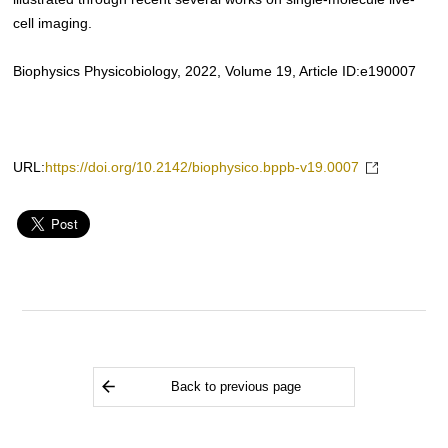
cell imaging.
Biophysics Physicobiology, 2022, Volume 19, Article ID:e190007
URL:
https://doi.org/10.2142/biophysico.bppb-v19.0007
Back to previous page