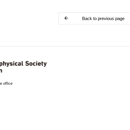
Back to previous page
e office