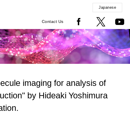
Japanese
Contact Us
olecule imaging for analysis of
sduction" by Hideaki Yoshimura
tion.