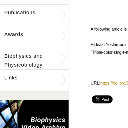
Publications
A following article
Awards
Hideaki Yoshimura
"Triple-color single-
Biophysics and
Physicobiology
Links
URL:
https://doi.or