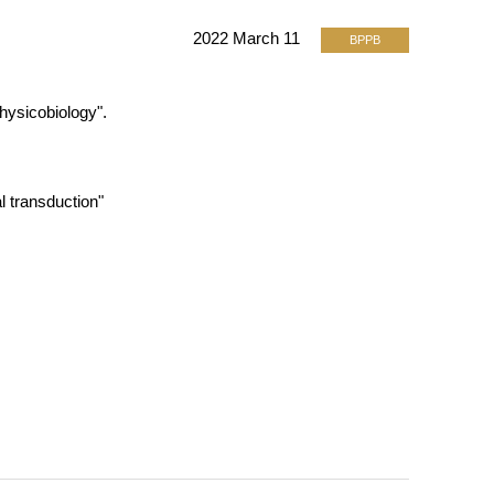
2022 March 11
BPPB
hysicobiology".
al transduction"