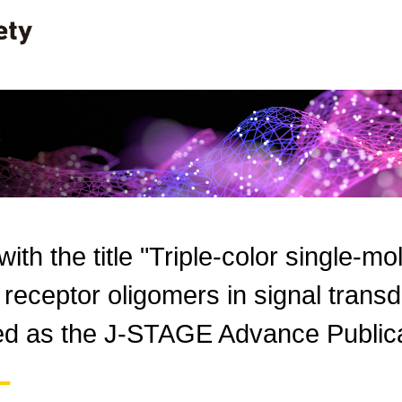
 with the title "Triple-color single-m
f receptor oligomers in signal tran
hed as the J-STAGE Advance Publica