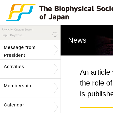
Custom Search
News
Message from
President
Activities
An article
the role o
Membership
is publis
Calendar