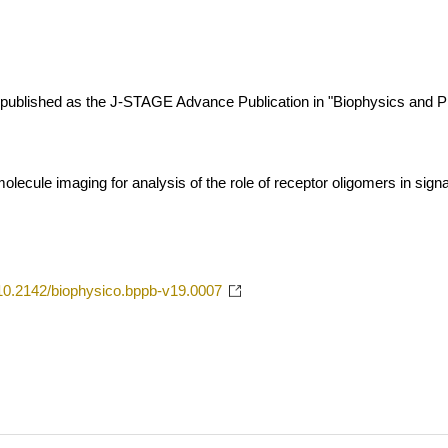
 is published as the J-STAGE Advance Publication in "Biophysics and P
molecule imaging for analysis of the role of receptor oligomers in sign
g/10.2142/biophysico.bppb-v19.0007