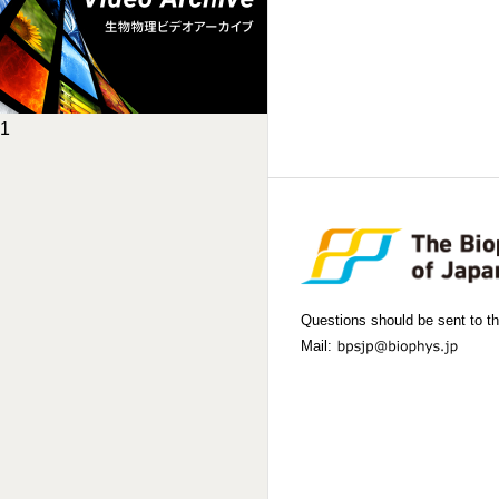
1
Questions should be sent to th
Mail: