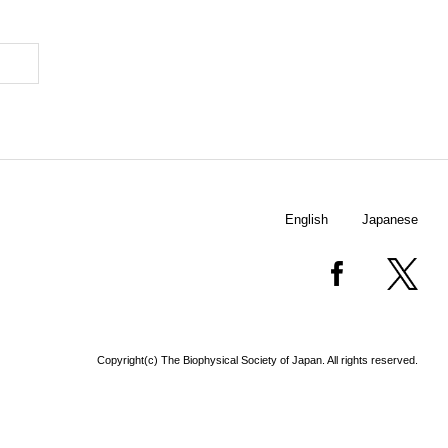
English
Japanese
Copyright(c) The Biophysical Society of Japan. All rights reserved.