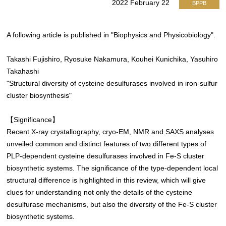
2022 February 22
BPPB
A following article is published in "Biophysics and Physicobiology".
Takashi Fujishiro, Ryosuke Nakamura, Kouhei Kunichika, Yasuhiro
Takahashi
"Structural diversity of cysteine desulfurases involved in iron-sulfur
cluster biosynthesis"
【Significance】
Recent X-ray crystallography, cryo-EM, NMR and SAXS analyses
unveiled common and distinct features of two different types of
PLP-dependent cysteine desulfurases involved in Fe-S cluster
biosynthetic systems. The significance of the type-dependent local
structural difference is highlighted in this review, which will give
clues for understanding not only the details of the cysteine
desulfurase mechanisms, but also the diversity of the Fe-S cluster
biosynthetic systems.