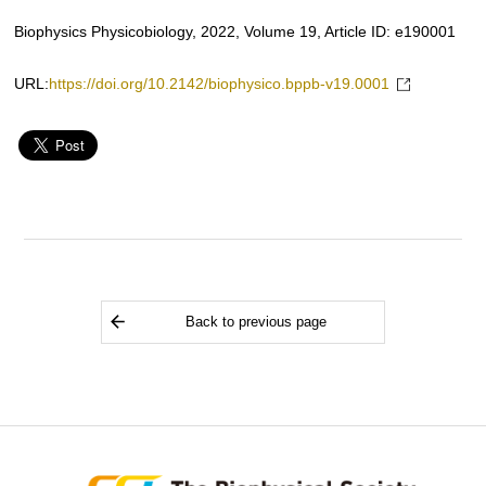
Biophysics Physicobiology, 2022, Volume 19, Article ID: e190001
URL:
https://doi.org/10.2142/biophysico.bppb-v19.0001
Back to previous page