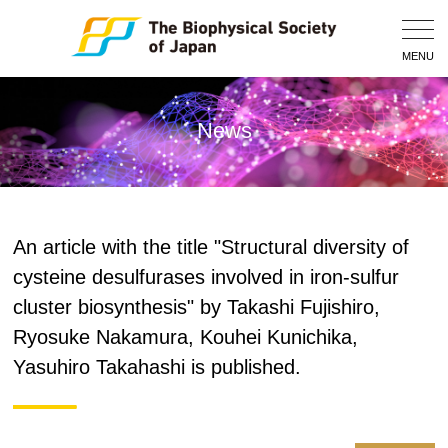
Togg
Navig
MENU
News
An article with the title "Structural diversity of
cysteine desulfurases involved in iron-sulfur
cluster biosynthesis" by Takashi Fujishiro,
Ryosuke Nakamura, Kouhei Kunichika,
Yasuhiro Takahashi is published.