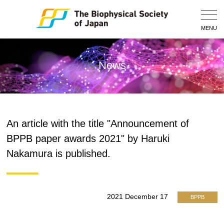
Togg
Navig
MENU
News
An article with the title "Announcement of
BPPB paper awards 2021" by Haruki
Nakamura is published.
2021 December 17
BPPB