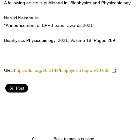
A following article is published in "Biophysics and Physicobiology".
Haruki Nakamura
"Announcement of BPPB paper awards 2021"
Biophysics Physicobiology, 2021, Volume 18, Pages 289
URL:
https://doi.org/10.2142/biophysico.bppb-v18.035
Back to previous page