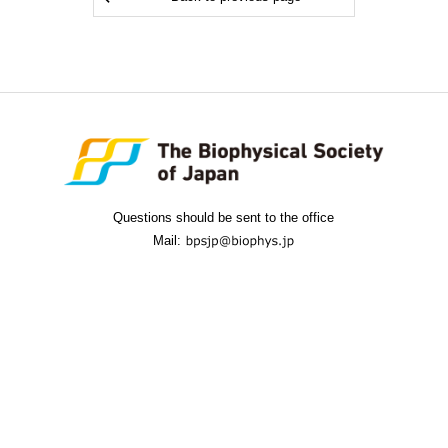
Questions should be sent to the office
Mail: