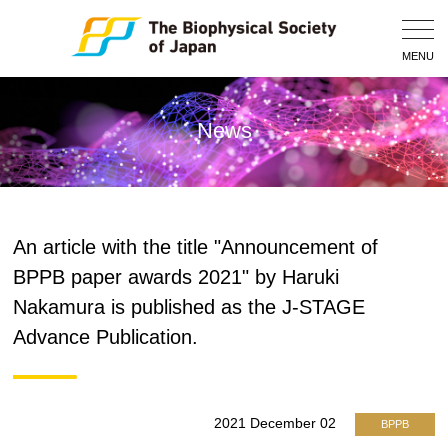
Togg
Navig
MENU
News
An article with the title "Announcement of
BPPB paper awards 2021" by Haruki
Nakamura is published as the J-STAGE
Advance Publication.
2021 December 02
BPPB