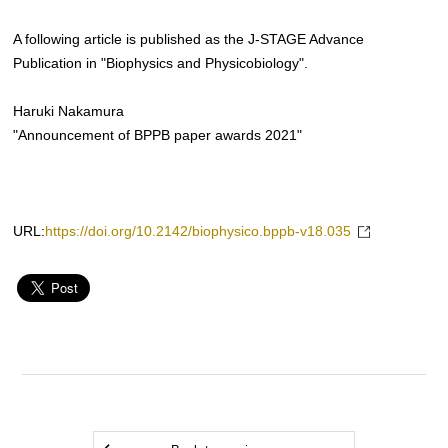
A following article is published as the J-STAGE Advance
Publication in "Biophysics and Physicobiology".
Haruki Nakamura
"Announcement of BPPB paper awards 2021"
URL:
https://doi.org/10.2142/biophysico.bppb-v18.035