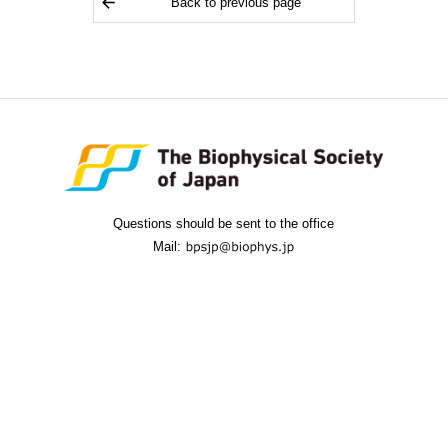
Back to previous page
Questions should be sent to the office
Mail: