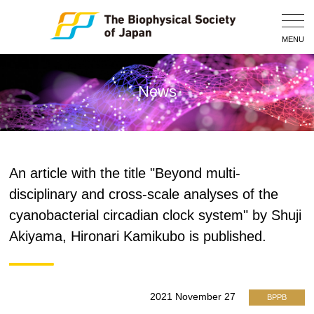
Togg
Navig
MENU
News
An article with the title "Beyond multi-
disciplinary and cross-scale analyses of the
cyanobacterial circadian clock system" by Shuji
Akiyama, Hironari Kamikubo is published.
2021 November 27
BPPB