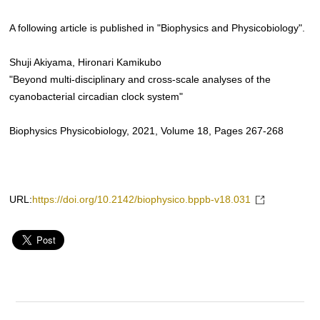
A following article is published in "Biophysics and Physicobiology".
Shuji Akiyama, Hironari Kamikubo
"Beyond multi-disciplinary and cross-scale analyses of the
cyanobacterial circadian clock system"
Biophysics Physicobiology, 2021, Volume 18, Pages 267-268
URL:
https://doi.org/10.2142/biophysico.bppb-v18.031