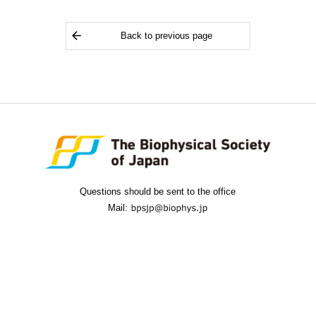
Back to previous page
Questions should be sent to the office
Mail: