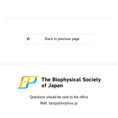
Back to previous page
Questions should be sent to the office
Mail: