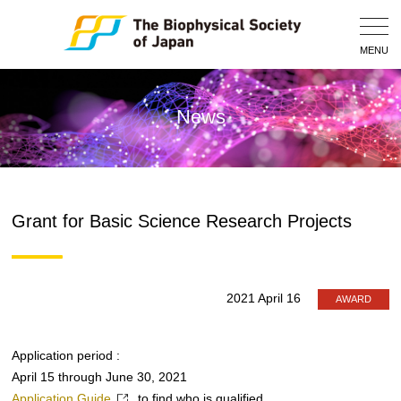
Togg
Navig
MENU
News
Grant for Basic Science Research Projects
2021 April 16
AWARD
Application period :
April 15 through June 30, 2021
Application Guide
to find who is qualified