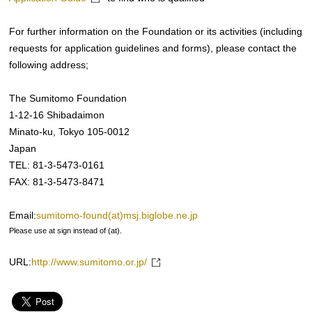
For further information on the Foundation or its activities (including
requests for application guidelines and forms), please contact the
following address;
The Sumitomo Foundation
1-12-16 Shibadaimon
Minato-ku, Tokyo 105-0012
Japan
TEL: 81-3-5473-0161
FAX: 81-3-5473-8471
Email:
sumitomo-found(at)msj.biglobe.ne.jp
Please use at sign instead of (at).
URL:
http://www.sumitomo.or.jp/