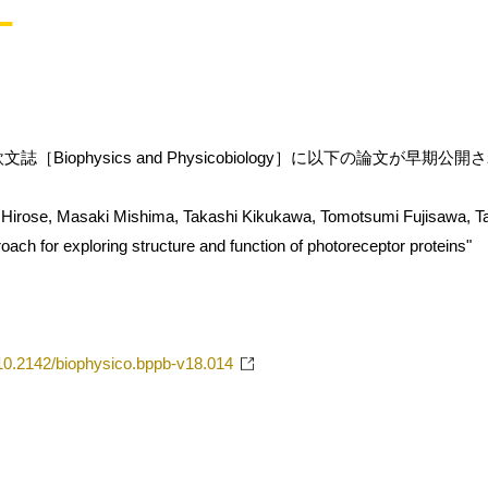
［Biophysics and Physicobiology］に以下の論文が早期公
Hirose, Masaki Mishima, Takashi Kikukawa, Tomotsumi Fujisawa, T
ach for exploring structure and function of photoreceptor proteins"
g/10.2142/biophysico.bppb-v18.014