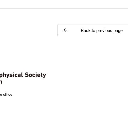
Back to previous page
e office