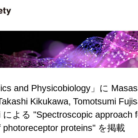
cs and Physicobiology」に Masash
Takashi Kikukawa, Tomotsumi Fujis
による "Spectroscopic approach for
of photoreceptor proteins" を掲載