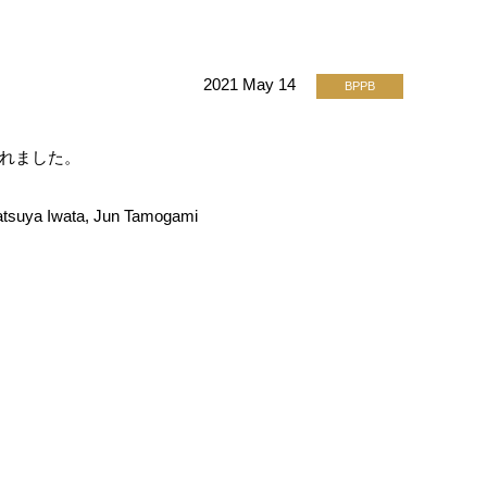
2021 May 14
BPPB
開されました。
atsuya Iwata, Jun Tamogami