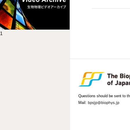
1
Questions should be sent to th
Mail: