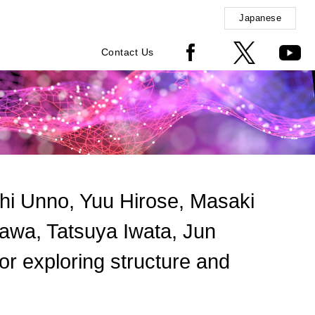
Japanese
Contact Us
i Unno, Yuu Hirose, Masaki
awa, Tatsuya Iwata, Jun
 exploring structure and