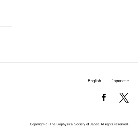
English
Japanese
Copyright(c) The Biophysical Society of Japan. All rights reserved.