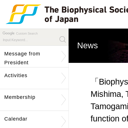
Custom Search
News
Message from
President
Activities
「Biophysi
Mishima, 
Membership
Tamogami 
function 
Calendar