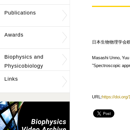
Publications
Awards
日本生物物理学会欧文誌
Biophysics and
Masashi Unno, Yuu 
Physicobiology
"Spectroscopic appro
Links
URL:
https://doi.or