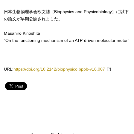
日本生物物理学会欧文誌［Biophysics and Physicobiology］に以下
の論文が早期公開されました。
Masahiro Kinoshita
"On the functioning mechanism of an ATP-driven molecular motor"
URL:
https://doi.org/10.2142/biophysico.bppb-v18.007