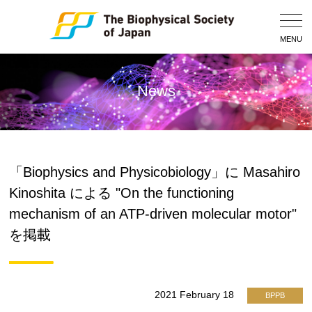
Togg
Navig
MENU
News
「Biophysics and Physicobiology」に Masahiro
Kinoshita による "On the functioning
mechanism of an ATP-driven molecular motor"
を掲載
2021 February 18
BPPB