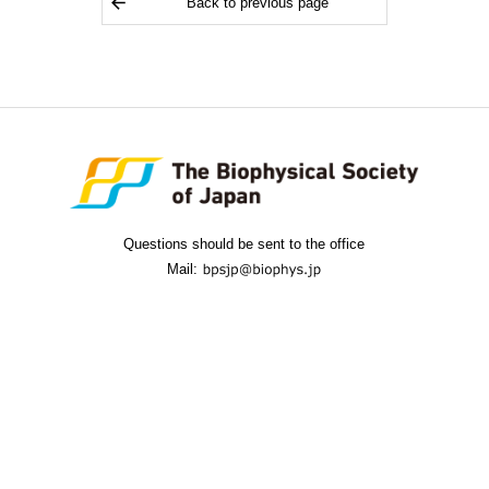
Back to previous page
Questions should be sent to the office
Mail: