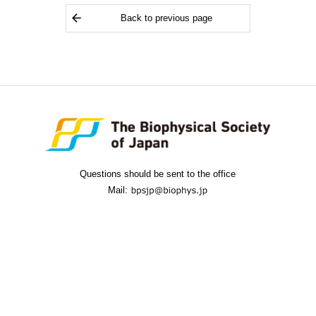
Back to previous page
Questions should be sent to the office
Mail: