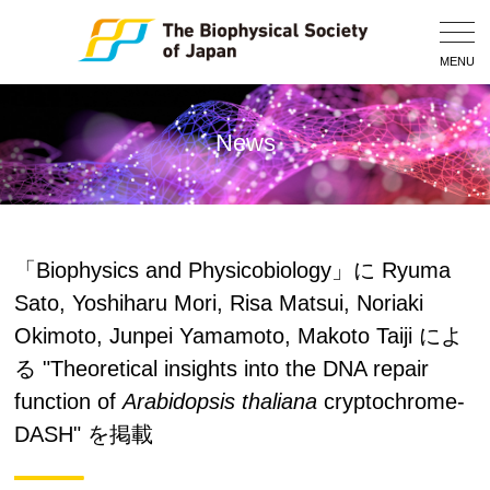
Togg
Navig
MENU
News
「Biophysics and Physicobiology」に Ryuma
Sato, Yoshiharu Mori, Risa Matsui, Noriaki
Okimoto, Junpei Yamamoto, Makoto Taiji によ
る "Theoretical insights into the DNA repair
function of
Arabidopsis thaliana
cryptochrome-
DASH" を掲載