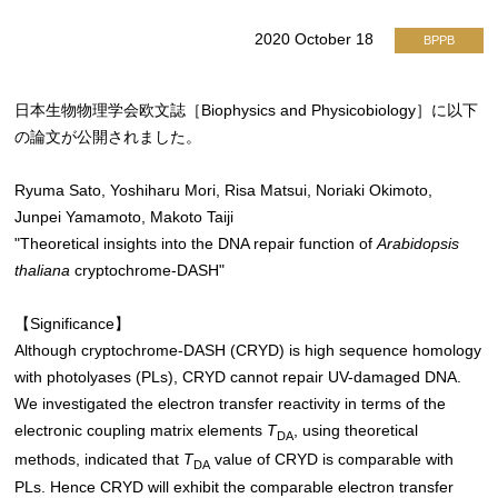
2020 October 18
BPPB
日本生物物理学会欧文誌［Biophysics and Physicobiology］に以下
の論文が公開されました。
Ryuma Sato, Yoshiharu Mori, Risa Matsui, Noriaki Okimoto,
Junpei Yamamoto, Makoto Taiji
"Theoretical insights into the DNA repair function of
Arabidopsis
thaliana
cryptochrome-DASH"
【Significance】
Although cryptochrome-DASH (CRYD) is high sequence homology
with photolyases (PLs), CRYD cannot repair UV-damaged DNA.
We investigated the electron transfer reactivity in terms of the
electronic coupling matrix elements
T
, using theoretical
DA
methods, indicated that
T
value of CRYD is comparable with
DA
PLs. Hence CRYD will exhibit the comparable electron transfer