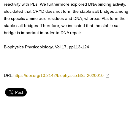
reactivity with PLs. We furthermore explored DNA binding activity,
elucidated that CRYD does not form the stable salt bridges among
the specific amino acid residues and DNA, whereas PLs form their
stable salt bridges. Therefore, we indicated that the stable salt
bridge is important in order to DNA repair.
Biophysics Physicobiology, Vol.17, pp113-124
URL:
https://doi.org/10.2142/biophysico.BSJ-2020010