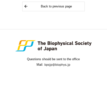
Back to previous page
Questions should be sent to the office
Mail: