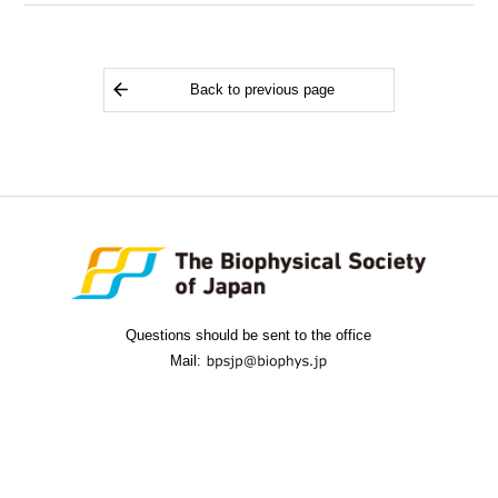
Back to previous page
Questions should be sent to the office
Mail: