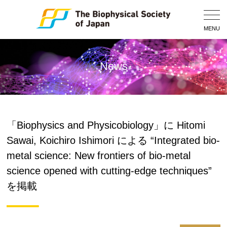
Togg
Navig
MENU
News
「Biophysics and Physicobiology」に Hitomi
Sawai, Koichiro Ishimori による “Integrated bio-
metal science: New frontiers of bio-metal
science opened with cutting-edge techniques”
を掲載