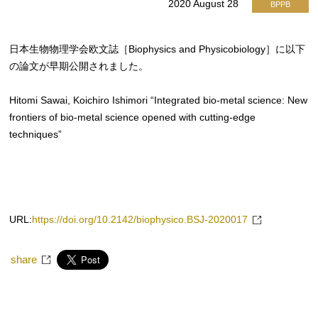
2020 August 28
BPPB
日本生物物理学会欧文誌［Biophysics and Physicobiology］に以下
の論文が早期公開されました。
Hitomi Sawai, Koichiro Ishimori “Integrated bio-metal science: New
frontiers of bio-metal science opened with cutting-edge
techniques”
URL:
https://doi.org/10.2142/biophysico.BSJ-2020017
share