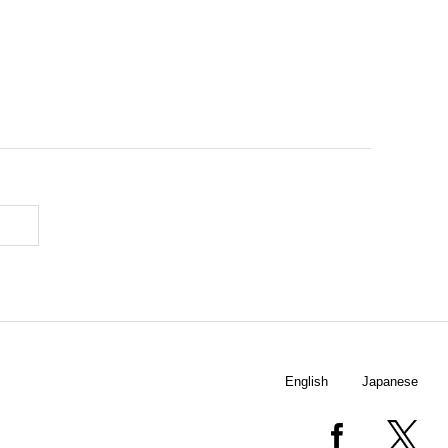
English
Japanese