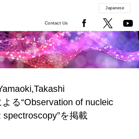
Japanese
Contact Us
Yamaoki,Takashi
による“Observation of nucleic
 NMR spectroscopy”を掲載