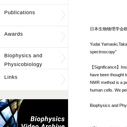
Publications
日本生物物理学会欧文誌
Awards
Yudai Yamaoki,Takas
spectroscopy”
Biophysics and
Physicobiology
【Significance】Inside
have been thought t
Links
NMR method is a pow
human cells. We perf
Biophysics and Phys