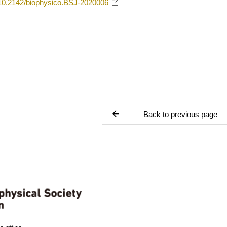
g/10.2142/biophysico.BSJ-2020006
Back to previous page