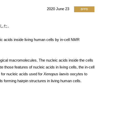
2020 June 23
BPPB
れました。
acids inside living human cells by in-cell NMR
ogical macromolecules. The nucleic acids inside the cells
te those features of nucleic acids in living cells, the in-cell
for nucleic acids used for
Xenopus laevis
oocytes to
 forming hairpin structures in living human cells.