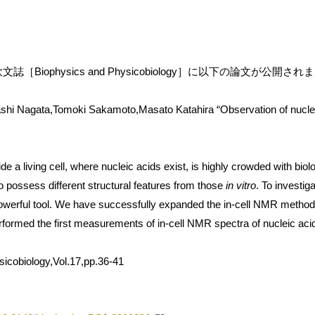
［Biophysics and Physicobiology］に以下の論文が公開さ
hi Nagata,Tomoki Sakamoto,Masato Katahira “Observation of nucleic 
 a living cell, where nucleic acids exist, is highly crowded with biol
o possess different structural features from those
in vitro
. To investiga
erful tool. We have successfully expanded the in-cell NMR method 
ormed the first measurements of in-cell NMR spectra of nucleic acids
icobiology,Vol.17,pp.36-41