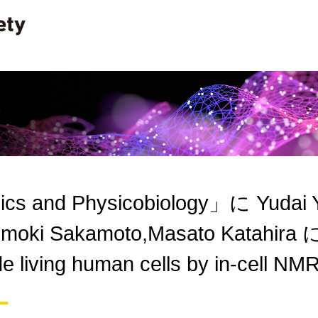
ics and Physicobiology」に Yudai 
moki Sakamoto,Masato Katahira 
ide living human cells by in-cell