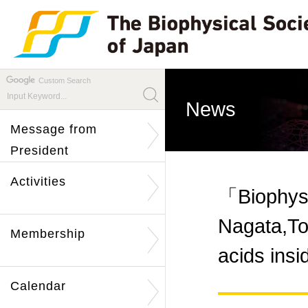
Custom Search
News
Message from
President
Activities
「Biophys
Nagata,To
Membership
acids ins
Calendar