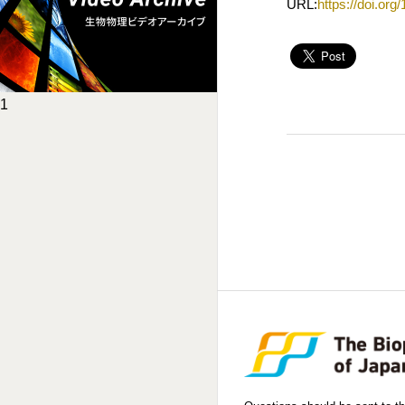
URL:
https://doi.or
1