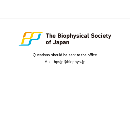
Questions should be sent to the office
Mail: