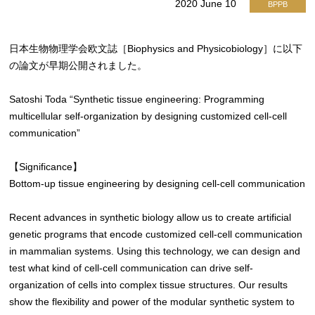
2020 June 10
BPPB
日本生物物理学会欧文誌［Biophysics and Physicobiology］に以下
の論文が早期公開されました。
Satoshi Toda “Synthetic tissue engineering: Programming
multicellular self-organization by designing customized cell-cell
communication”
【Significance】
Bottom-up tissue engineering by designing cell-cell communication
Recent advances in synthetic biology allow us to create artificial
genetic programs that encode customized cell-cell communication
in mammalian systems. Using this technology, we can design and
test what kind of cell-cell communication can drive self-
organization of cells into complex tissue structures. Our results
show the flexibility and power of the modular synthetic system to