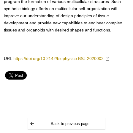
program the formation of various multicellular structures. Such
synthetic biology efforts on multicellular self-organization will
improve our understanding of design principles of tissue
development and provide new capabilities to engineer complex
tissues and organoids with desired shapes and functions.
URL:
https://doi.org/10.2142/biophysico.BSJ-2020002
Back to previous page