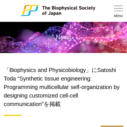
Togg
Navig
MENU
News
「Biophysics and Physicobiology」にSatoshi
Toda “Synthetic tissue engineering:
Programming multicellular self-organization by
designing customized cell-cell
communication”を掲載