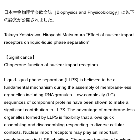
日本生物物理学会欧文誌［Biophysics and Physicobiology］に以下
の論文が公開されました。
Takuya Yoshizawa, Hiroyoshi Matsumura “Effect of nuclear import
receptors on liquid-liquid phase separation”
【Significance】
Chaperone function of nuclear import receptors
Liquid-liquid phase separation (LLPS) is believed to be a
fundamental mechanism during the assembly of membrane-less
organelles including RNA granules. Low-complexity (LC)
sequences of component proteins have been shown to make a
significant contribution to LLPS. The advantage of membrane-less
organelles formed by LLPS is flexibility that allows quick
assembling and disassembling responding to diverse cellular
contexts. Nuclear import receptors may play an important
regulatory role in LLPS inhibition. Chaperone function of nuclear