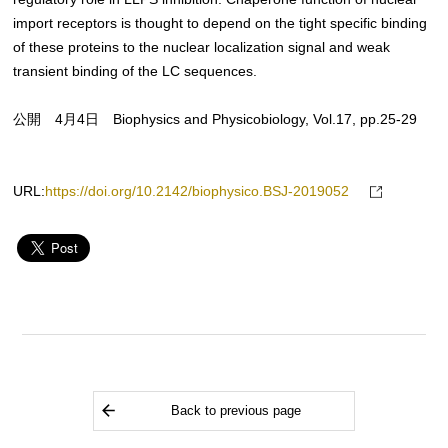
import receptors is thought to depend on the tight specific binding
of these proteins to the nuclear localization signal and weak
transient binding of the LC sequences.
公開 4月4日 Biophysics and Physicobiology, Vol.17, pp.25-29
URL:
https://doi.org/10.2142/biophysico.BSJ-2019052
Back to previous page