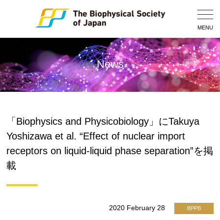
Togg
Navig
MENU
News
「Biophysics and Physicobiology」にTakuya
Yoshizawa et al. “Effect of nuclear import
receptors on liquid-liquid phase separation”を掲
載
2020 February 28
BPPB