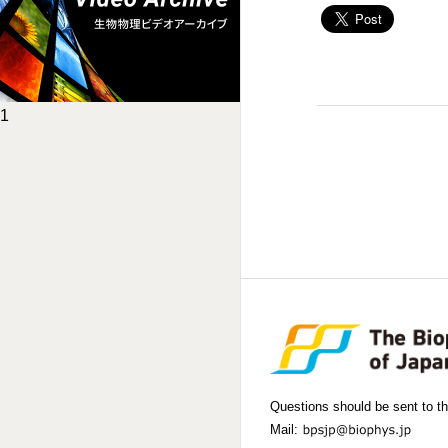
1
Questions should be sent to th
Mail: