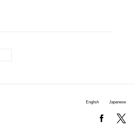
English
Japanese