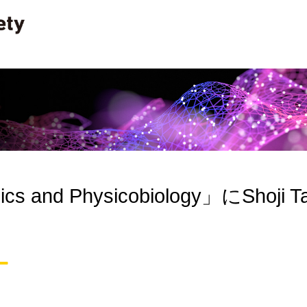
cs and Physicobiology」にShoji Ta