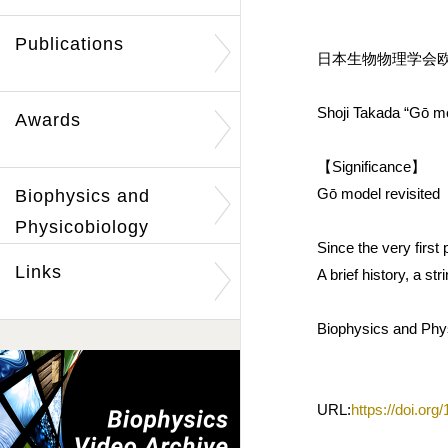
Publications
日本生物物理学会欧文誌
Shoji Takada “Gō mo
Awards
【Significance】
Gō model revisited
Biophysics and
Physicobiology
Since the very firs
Links
A brief history, a s
Biophysics and Phys
URL:
https://doi.or