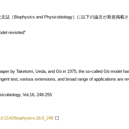
［Biophysics and Physicobiology］に以下の論文が新規掲
del revisited”
t paper by Taketomi, Ueda, and Gō in 1975, the so-called Gō model ha
tringent test, various extensions, and broad range of applications are r
icobiology, Vol.16, 248-255
g/10.2142/biophysico.16.0_248