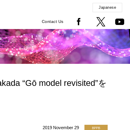
Japanese
Contact Us
kada “Gō model revisited”を
2019 November 29
BPPB