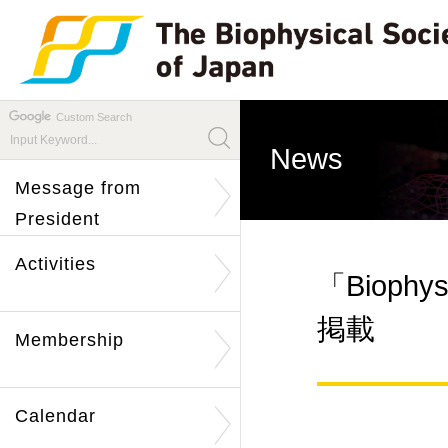
Custom Search
News
Message from
President
Activities
「Biophysi
掲載
Membership
Calendar