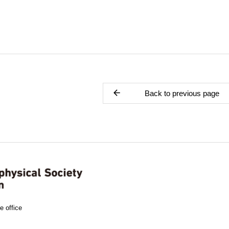
Back to previous page
e office