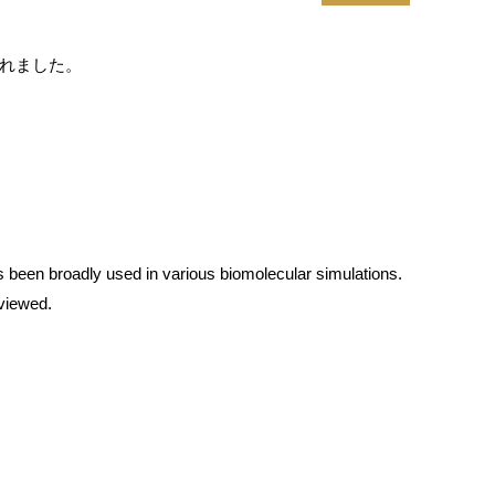
載されました。
s been broadly used in various biomolecular simulations.
eviewed.