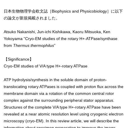
日本生物物理学会欧文誌［Biophysics and Physicobiology］に以下
の論文が新規掲載されました。
Atsuko Nakanishi, Jun-ichi Kishikawa, Kaoru Mitsuoka, Ken
Yokoyama “Cryo-EM studies of the rotary H+-ATPase/synthase
from
Thermus thermophilus
”
【Significance】
Cryo-EM studies of V/A type H+-rotary ATPase
ATP hydrolysis/synthesis in the soluble domain of proton-
translocating rotary ATPases is coupled with proton flux across the
membrane domain via a rotation of the common central rotor
complex against the surrounding peripheral stator apparatus.
Structures of the complete V/A type H+-rotary ATPase have been
revealed at a near atomic resolution level using cryogenic electron
microscopy (cryo-EM). In this review article, we will describe the
information about specimen preparation to improve the image