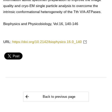
quality and cryo-EM single particle analysis to overcome the
intrinsic conformational heterogeneity of the Tth V/A-ATPases.
Biophysics and Physicobiology, Vol.16, 140-146
URL:
https://doi.org/10.2142/biophysico.16.0_140
Back to previous page