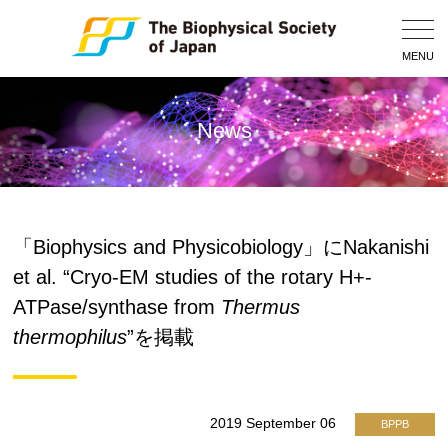
Togg
Navig
MENU
News
「Biophysics and Physicobiology」にNakanishi
et al. “Cryo-EM studies of the rotary H+-
ATPase/synthase from
Thermus
thermophilus
”を掲載
2019 September 06
BPPB