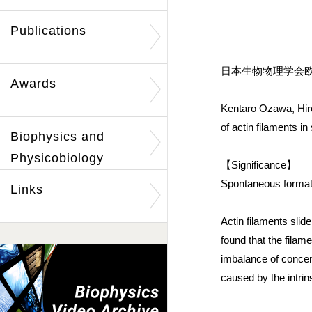
Publications
日本生物物理学会欧文誌
Awards
Kentaro Ozawa, Hiro
of actin filaments i
Biophysics and
Physicobiology
【Significance】
Spontaneous formatio
Links
Actin filaments sli
found that the fila
imbalance of concent
caused by the intrin