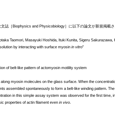
［Biophysics and Physicobiology］に以下の論文が新規掲
taka Taomori, Masayuki Hoshida, Ituki Kunita, Sigeru Sakurazawa, Ha
n solution by interacting with surface myosin
in vitro
”
n of belt-like pattern of actomyosin motility system
de along myosin molecules on the glass surface. When the concentratio
ments assembled spontaneously to form a belt-like winding pattern. T
ration in this simple assay system was observed for the first time, i
sic properties of actin filament even
in vivo
.