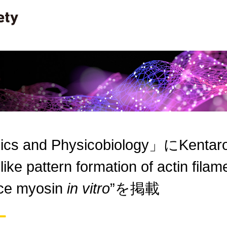
cs and Physicobiology」にKentaro O
-like pattern formation of actin filam
ace myosin
in vitro
”を掲載