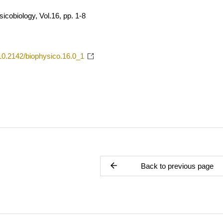
icobiology, Vol.16, pp. 1-8
g/10.2142/biophysico.16.0_1
Back to previous page