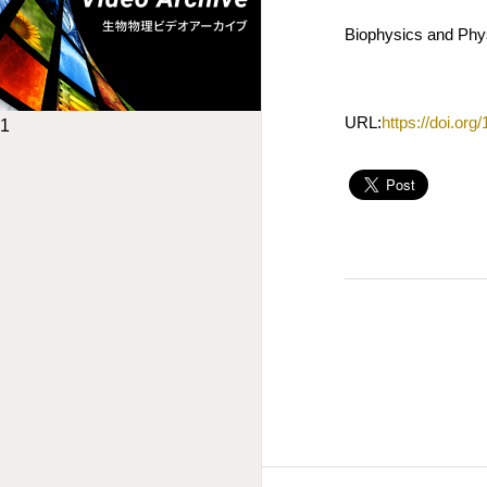
Biophysics and Phys
URL:
https://doi.or
1