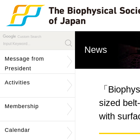
Custom Search
News
Message from
President
Activities
「Biophysi
sized belt
Membership
with surf
Calendar