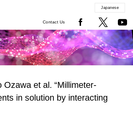
Japanese
Contact Us
zawa et al. “Millimeter-
ents in solution by interacting