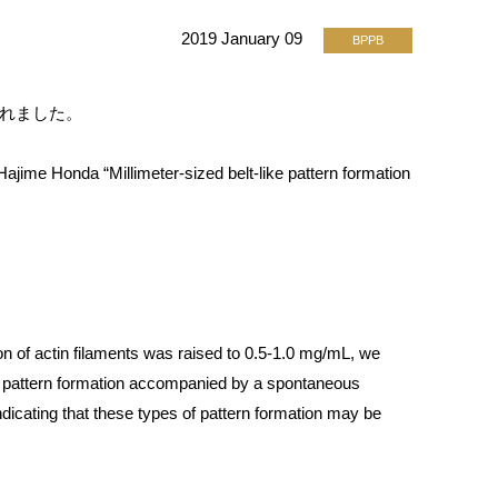
2019 January 09
BPPB
載されました。
jime Honda “Millimeter-sized belt-like pattern formation
n of actin filaments was raised to 0.5-1.0 mg/mL, we
he pattern formation accompanied by a spontaneous
ndicating that these types of pattern formation may be