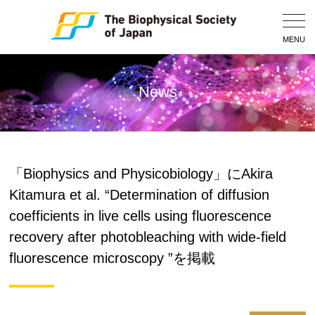
Togg
Navig
MENU
News
「Biophysics and Physicobiology」にAkira
Kitamura et al. “Determination of diffusion
coefficients in live cells using fluorescence
recovery after photobleaching with wide-field
fluorescence microscopy ”を掲載