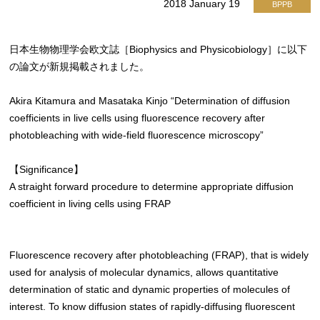
2018 January 19
BPPB
日本生物物理学会欧文誌［Biophysics and Physicobiology］に以下
の論文が新規掲載されました。
Akira Kitamura and Masataka Kinjo “Determination of diffusion
coefficients in live cells using fluorescence recovery after
photobleaching with wide-field fluorescence microscopy”
【Significance】
A straight forward procedure to determine appropriate diffusion
coefficient in living cells using FRAP
Fluorescence recovery after photobleaching (FRAP), that is widely
used for analysis of molecular dynamics, allows quantitative
determination of static and dynamic properties of molecules of
interest. To know diffusion states of rapidly-diffusing fluorescent