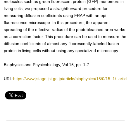
molecules such as green fluorescent protein (GFP) monomers in
living cells, we proposed a straightforward procedure for
measuring diffusion coefficients using FRAP with an epi-
fluorescence microscope. In this procedure, the apparent
spreading of the effective radius of the photobleached area works
as a correction factor. This procedure can be used to measure the
diffusion coefficients of almost any fluorescently-labeled fusion
protein in living cells without using any specialized microscopy.
Biophysics and Physicobiology, Vol.15, pp. 1-7
URL:
https://www.jstage.jst.go.jp/article/biophysico/15/0/15_1/_article