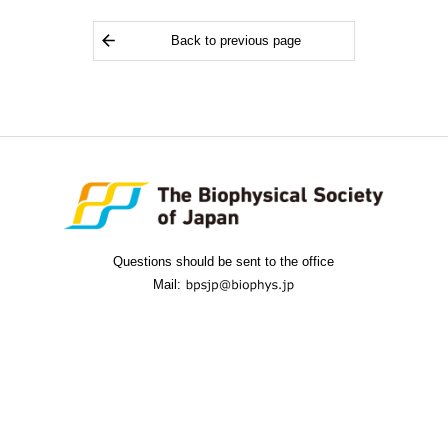
Back to previous page
Questions should be sent to the office
Mail: