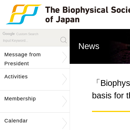
Custom Search
News
Message from
President
Activities
「Biophysi
basis for
Membership
Calendar