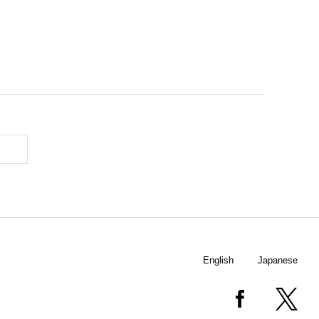
English
Japanese