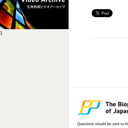
1
Questions should be sent to th