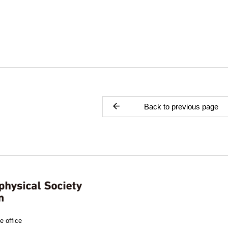
Back to previous page
e office