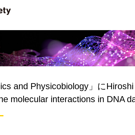
cs and Physicobiology」にHiroshi Ha
 the molecular interactions in DN