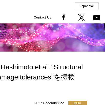
Japanese
Contact Us
shimoto et al. “Structural
A damage tolerances”を掲載
2017 December 22
BPPB