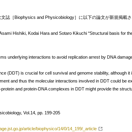
［Biophysics and Physicobiology］に以下の論文が新規掲
Asami Hishiki, Kodai Hara and Sotaro Kikuchi “Structural basis for t
s underlying interactions to avoid replication arrest by DNA damag
 (DDT) is crucial for cell survival and genome stability, although it
ment and thus the molecular interactions involved in DDT could be exp
n-protein and protein-DNA complexes in DDT might provide the structur
icobiology, Vol.14, pp. 199-205
age.jst.go.jp/article/biophysico/14/0/14_199/_article