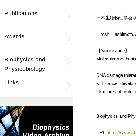
Publications
日本生物物理学会欧文誌
Hiroshi Hashimoto, 
Awards
【Significance】
Molecular mechanism
Biophysics and
Physicobiology
DNA damage tolerance
Links
with cancer develop
structures of protei
Biophysics and Phys
URL:
https://www.jst