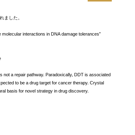
載されました。
he molecular interactions in DNA damage tolerances”
e
 is not a repair pathway. Paradoxically, DDT is associated
ected to be a drug target for cancer therapy. Crystal
al basis for novel strategy in drug discovery.