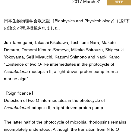
2017 March 31
BPPB
日本生物物理学会欧文誌［Biophysics and Physicobiology］に以下
の論文が新規掲載されました。
Jun Tamogami, Takashi Kikukawa, Toshifumi Nara, Makoto
Demura, Tomomi Kimura-Someya, Mikako Shirouzu, Shigeyuki
Yokoyama, Seiji Miyauchi, Kazumi Shimono and Naoki Kamo
“Existence of two O-like intermediates in the photocycle of
Acetabularia
rhodopsin II, a light-driven proton pump from a
marine alga”
【Significance】
Detection of two O-intermediates in the photocycle of
Acetabularia
rhodopsin II, a light-driven proton pump
The latter half of the photocycle of microbial rhodopsins remains
incompletely understood. Although the transition from N to O