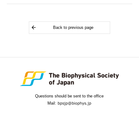
Back to previous page
Questions should be sent to the office
Mail: