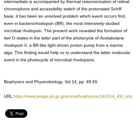
intermediate is accompanied by thermal reisomerization of retinal
chromophore and accessibility switch of the protonated Schiff
base, it has been an unsolved problem which event occurs first,
even in bacteriorhodopsin (BR), the most intensively-studied
microbial rhodopsin. The present work revealed the formation of
two O-states in the latter part of the photocycle of
Acetabularia
rhodopsin II, a BR-like light-driven proton pump from a marine
alga. This finding would help us to understand the latter molecular
event in the photocycle of microbial rhodopsins.
Biophysics and Physicobiology, Vol.14, pp. 49-55
URL:
https://www.jstage.jst.go.jp/article/biophysico/14/0/14_49/_articl