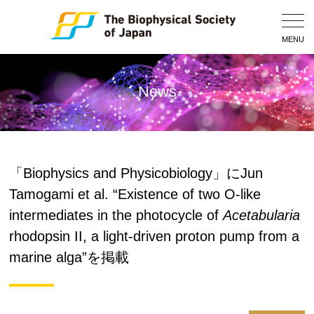
Togg
Navig
MENU
News
「Biophysics and Physicobiology」にJun
Tamogami et al. “Existence of two O-like
intermediates in the photocycle of
Acetabularia
rhodopsin II, a light-driven proton pump from a
marine alga”を掲載