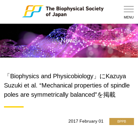
Togg
Navig
MENU
News
「Biophysics and Physicobiology」にKazuya
Suzuki et al. “Mechanical properties of spindle
poles are symmetrically balanced”を掲載
2017 February 01
BPPB