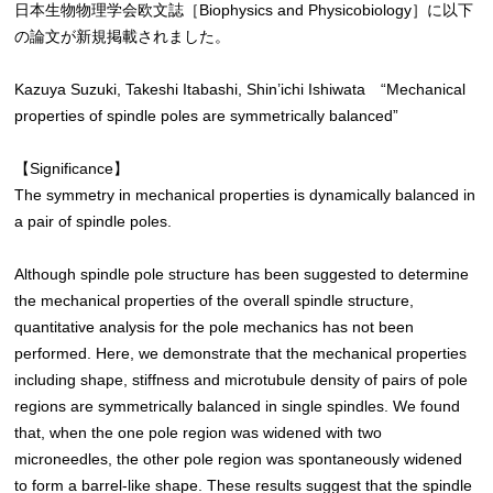
日本生物物理学会欧文誌［Biophysics and Physicobiology］に以下
の論文が新規掲載されました。
Kazuya Suzuki, Takeshi Itabashi, Shin’ichi Ishiwata “Mechanical
properties of spindle poles are symmetrically balanced”
【Significance】
The symmetry in mechanical properties is dynamically balanced in
a pair of spindle poles.
Although spindle pole structure has been suggested to determine
the mechanical properties of the overall spindle structure,
quantitative analysis for the pole mechanics has not been
performed. Here, we demonstrate that the mechanical properties
including shape, stiffness and microtubule density of pairs of pole
regions are symmetrically balanced in single spindles. We found
that, when the one pole region was widened with two
microneedles, the other pole region was spontaneously widened
to form a barrel-like shape. These results suggest that the spindle