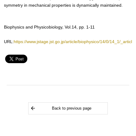
symmetry in mechanical properties is dynamically maintained.
Biophysics and Physicobiology, Vol.14, pp. 1-11
URL:
https://www.jstage.jst.go.jp/article/biophysico/14/0/14_1/_article
Back to previous page